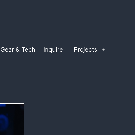
Gear & Tech
Inquire
Projects
Open
menu