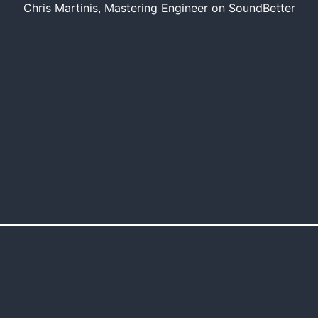
Chris Martinis, Mastering Engineer on SoundBetter