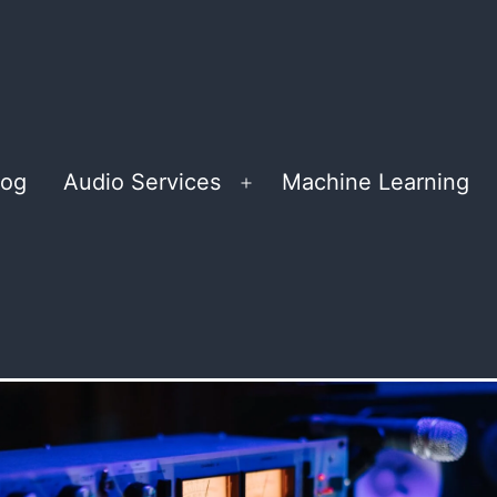
log
Audio Services
Machine Learning
Open
menu