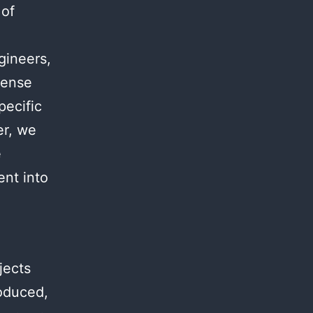
 of
.
gineers,
mense
pecific
er, we
e
ent into
jects
roduced,