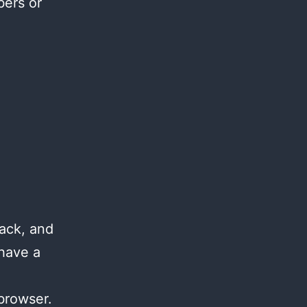
bers or
ack, and
 have a
browser.