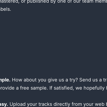
astered, or published by one of our team mem
abels.
mple.
How about you give us a try? Send us a tr
provide a free sample. If satisfied, we hopefully
asy.
Upload your tracks directly from your web 