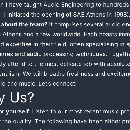
or, I have taught Audio Engineering to hundreds
 (I initiated the opening of SAE Athens in 1998)
 about the team?
It comprises several audio en
n Athens and a few worldwide. Each boasts im
d expertise in their field, often specialising in s
nres and audio processing techniques. Togeth
tly attend to the most delicate job with absolut
onalism. We will breathe freshness and excitem
io and music. Let’s connect!
y Us?
r yourself.
Listen to our most recent music pro
 the quality. The following have been either p