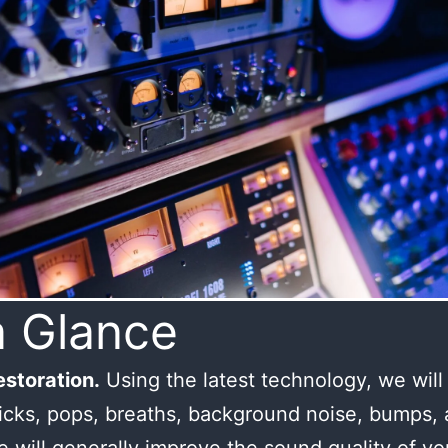
a Glance
storation.
Using the latest technology, we wil
licks, pops, breaths, background noise, bumps,