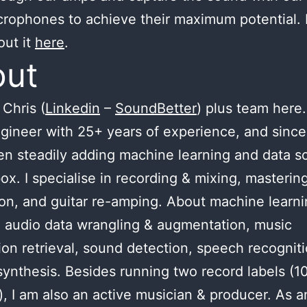
crophones to achieve their maximum potential.
out it
here
.
out
Chris (
Linkedin
–
SoundBetter
) plus team here.
gineer with 25+ years of experience, and since
n steadily adding machine learning and data s
ox. I specialise in recording & mixing, masterin
ion, and guitar re-amping. About machine learnin
 audio data wrangling & augmentation, music
ion retrieval, sound detection, speech recognit
ynthesis. Besides running two record labels (1
), I am also an active musician & producer. As a