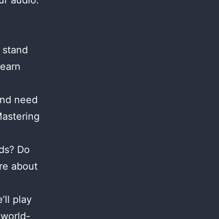
ur audio.
 stand
Learn
and need
Mastering
nds? Do
re about
ll play
 world-