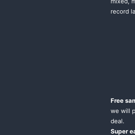
mixed, m
record l
Free sa
we will 
deal.
Super e