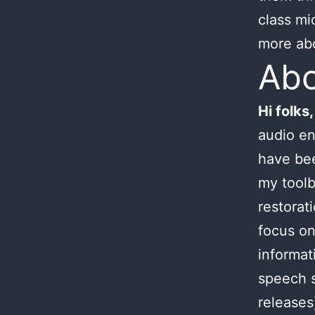
class mi
more ab
Ab
Hi folks,
audio en
have bee
my toolb
restorat
focus on
informat
speech s
releases