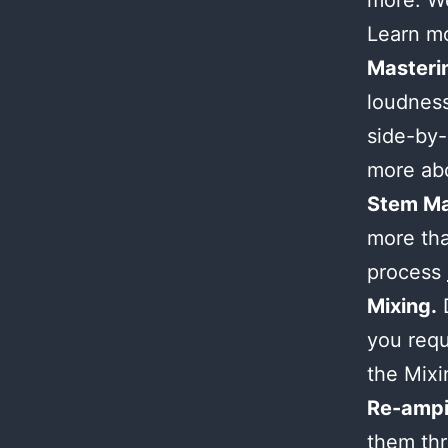
more. We
Learn m
Masteri
loudness
side-by-
more ab
Stem Ma
more tha
process
Mixing.
D
you requ
the Mix
Re-ampi
them thr