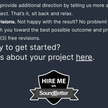
provide additional direction by telling us more 
ect. That’s it, sit back and relax.
isions.
Not happy with the result? No problem! 
h you toward the best possible outcome and p
(3) free revisions.
 to get started?
us about your project
here
.