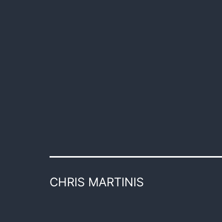
CHRIS MARTINIS