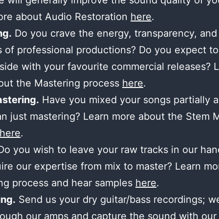
 will generally improve the sound quality of yo
ore about Audio Restoration
here
.
ng.
Do you crave the energy, transparency, and
 of professional productions? Do you expect to
side with your favourite commercial releases? 
out the Mastering process
here
.
stering.
Have you mixed your songs partially 
n just mastering? Learn more about the Stem 
here
.
o you wish to leave your raw tracks in our ha
ire our expertise from mix to master? Learn mo
ing process and hear samples
here
.
ng.
Send us your dry guitar/bass recordings; we’
ough our amps and capture the sound with our