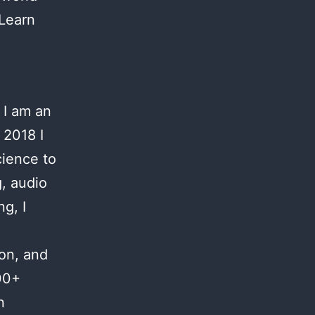
 Learn
 I am an
 2018 I
cience to
g, audio
g, I
ion, and
00+
n