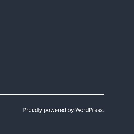
Proudly powered by
WordPress
.