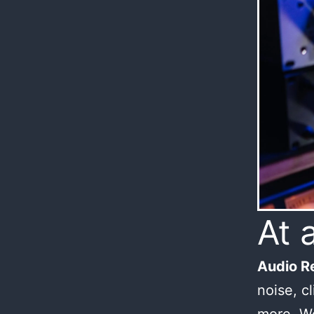
At 
Audio Re
noise, c