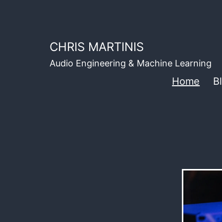
Skip
to
content
CHRIS MARTINIS
Audio Engineering & Machine Learning
Home
B