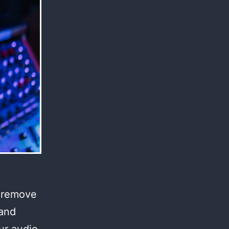
l remove
 and