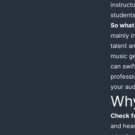
instruct
students
So what
mainly i
talent an
music ge
can swif
professi
your aud
Wh
Check fo
and hear