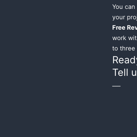
You can 
your proj
Free Rev
work wit
to three 
Ready
Tell 
___