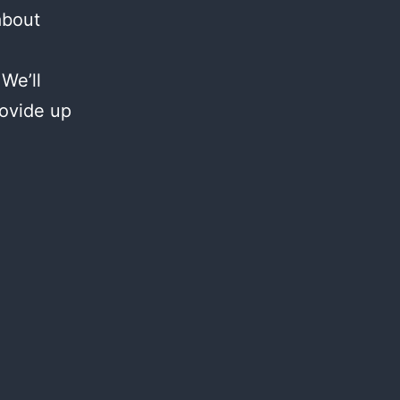
about
We’ll
rovide up