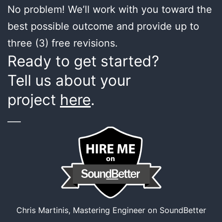
No problem! We’ll work with you toward the
best possible outcome and provide up to
three (3) free revisions.
Ready to get started?
Tell us about your
project
here
.
___
Chris Martinis, Mastering Engineer on SoundBetter