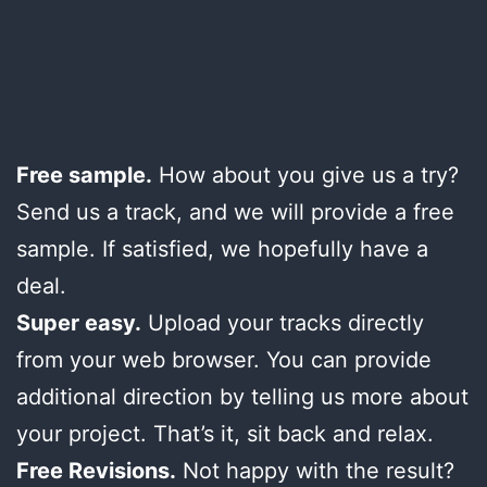
Free sample.
How about you give us a try?
Send us a track, and we will provide a free
sample. If satisfied, we hopefully have a
deal.
Super easy.
Upload your tracks directly
from your web browser. You can provide
additional direction by telling us more about
your project. That’s it, sit back and relax.
Free Revisions.
Not happy with the result?