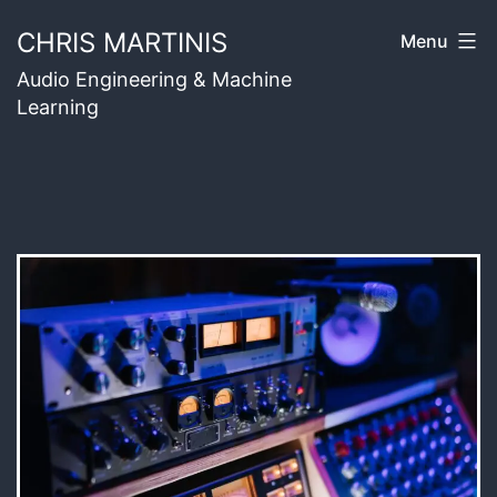
Skip
CHRIS MARTINIS
Menu
to
Audio Engineering & Machine
content
Learning