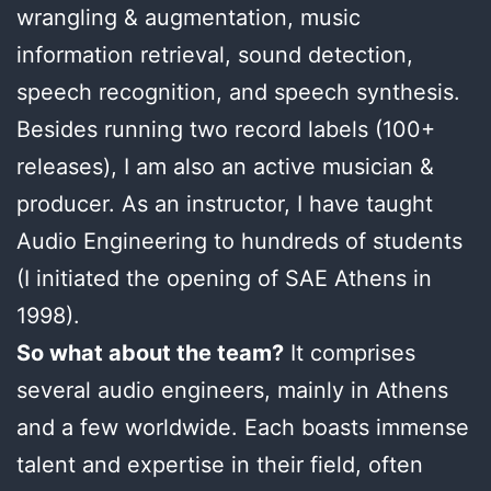
wrangling & augmentation, music
information retrieval, sound detection,
speech recognition, and speech synthesis.
Besides running two record labels (100+
releases), I am also an active musician &
producer. As an instructor, I have taught
Audio Engineering to hundreds of students
(I initiated the opening of SAE Athens in
1998).
So what about the team?
It comprises
several audio engineers, mainly in Athens
and a few worldwide. Each boasts immense
talent and expertise in their field, often