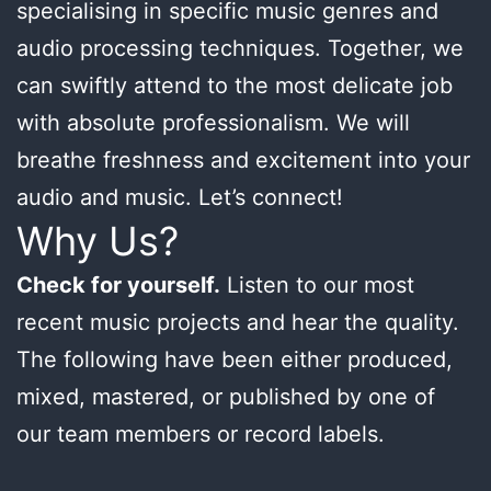
specialising in specific music genres and
audio processing techniques. Together, we
can swiftly attend to the most delicate job
with absolute professionalism. We will
breathe freshness and excitement into your
audio and music. Let’s connect!
Why Us?
Check for yourself.
Listen to our most
recent music projects and hear the quality.
The following have been either produced,
mixed, mastered, or published by one of
our team members or record labels.