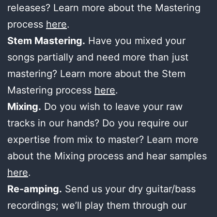
releases? Learn more about the Mastering
process
here
.
Stem Mastering.
Have you mixed your
songs partially and need more than just
mastering? Learn more about the Stem
Mastering process
here
.
Mixing.
Do you wish to leave your raw
tracks in our hands? Do you require our
expertise from mix to master? Learn more
about the Mixing process and hear samples
here
.
Re-amping.
Send us your dry guitar/bass
recordings; we’ll play them through our