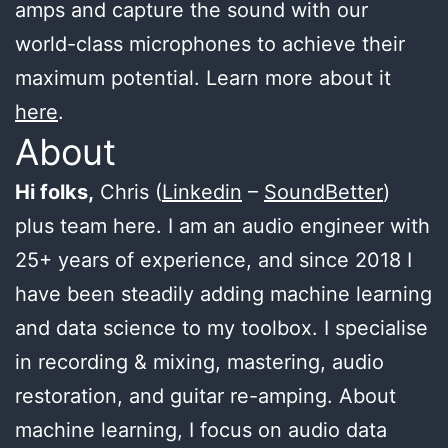
amps and capture the sound with our
world-class microphones to achieve their
maximum potential. Learn more about it
here
.
About
Hi folks,
Chris (
Linkedin
–
SoundBetter
)
plus team here. I am an audio engineer with
25+ years of experience, and since 2018 I
have been steadily adding machine learning
and data science to my toolbox. I specialise
in recording & mixing, mastering, audio
restoration, and guitar re-amping. About
machine learning, I focus on audio data