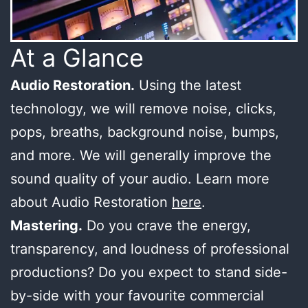
At a Glance
Audio Restoration.
Using the latest
technology, we will remove noise, clicks,
pops, breaths, background noise, bumps,
and more. We will generally improve the
sound quality of your audio. Learn more
about Audio Restoration
here
.
Mastering.
Do you crave the energy,
transparency, and loudness of professional
productions? Do you expect to stand side-
by-side with your favourite commercial