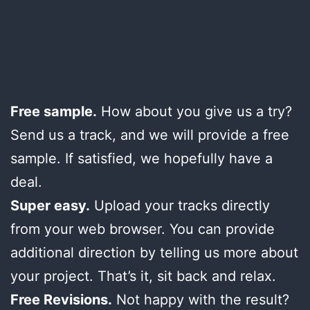
Free sample.
How about you give us a try?
Send us a track, and we will provide a free
sample. If satisfied, we hopefully have a
deal.
Super easy.
Upload your tracks directly
from your web browser. You can provide
additional direction by telling us more about
your project. That’s it, sit back and relax.
Free Revisions.
Not happy with the result?