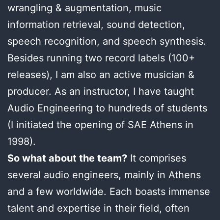
wrangling & augmentation, music
information retrieval, sound detection,
speech recognition, and speech synthesis.
Besides running two record labels (100+
releases), I am also an active musician &
producer. As an instructor, I have taught
Audio Engineering to hundreds of students
(I initiated the opening of SAE Athens in
1998).
So what about the team?
It comprises
several audio engineers, mainly in Athens
and a few worldwide. Each boasts immense
talent and expertise in their field, often