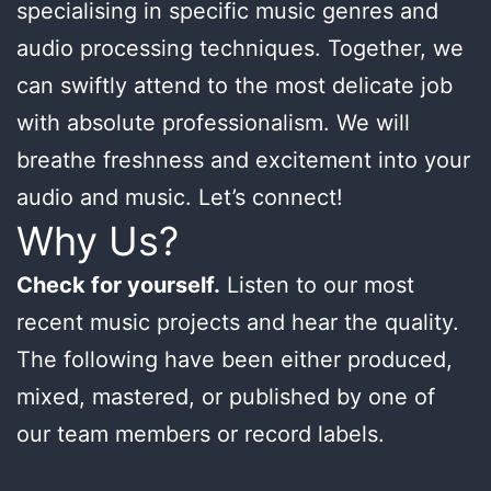
specialising in specific music genres and
audio processing techniques. Together, we
can swiftly attend to the most delicate job
with absolute professionalism. We will
breathe freshness and excitement into your
audio and music. Let’s connect!
Why Us?
Check for yourself.
Listen to our most
recent music projects and hear the quality.
The following have been either produced,
mixed, mastered, or published by one of
our team members or record labels.