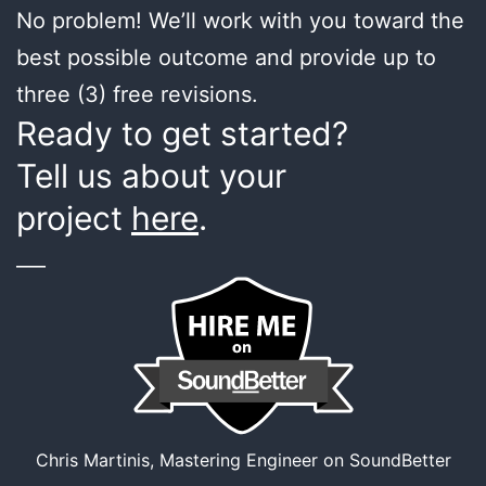
No problem! We’ll work with you toward the
best possible outcome and provide up to
three (3) free revisions.
Ready to get started?
Tell us about your
project
here
.
___
Chris Martinis, Mastering Engineer on SoundBetter