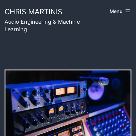
Skip
CHRIS MARTINIS
Menu
to
Audio Engineering & Machine
content
Learning