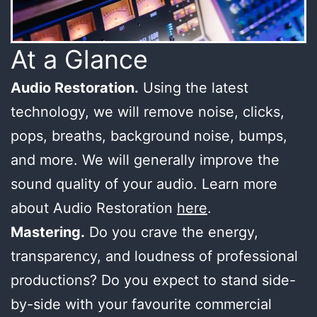
At a Glance
Audio Restoration.
Using the latest
technology, we will remove noise, clicks,
pops, breaths, background noise, bumps,
and more. We will generally improve the
sound quality of your audio. Learn more
about Audio Restoration
here
.
Mastering.
Do you crave the energy,
transparency, and loudness of professional
productions? Do you expect to stand side-
by-side with your favourite commercial