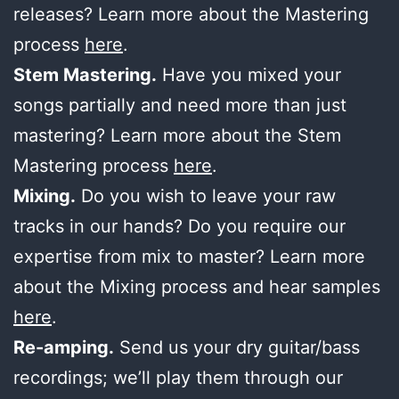
releases? Learn more about the Mastering
process
here
.
Stem Mastering.
Have you mixed your
songs partially and need more than just
mastering? Learn more about the Stem
Mastering process
here
.
Mixing.
Do you wish to leave your raw
tracks in our hands? Do you require our
expertise from mix to master? Learn more
about the Mixing process and hear samples
here
.
Re-amping.
Send us your dry guitar/bass
recordings; we’ll play them through our