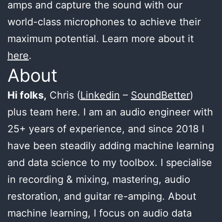
amps and capture the sound with our
world-class microphones to achieve their
maximum potential. Learn more about it
here
.
About
Hi folks,
Chris (
Linkedin
–
SoundBetter
)
plus team here. I am an audio engineer with
25+ years of experience, and since 2018 I
have been steadily adding machine learning
and data science to my toolbox. I specialise
in recording & mixing, mastering, audio
restoration, and guitar re-amping. About
machine learning, I focus on audio data