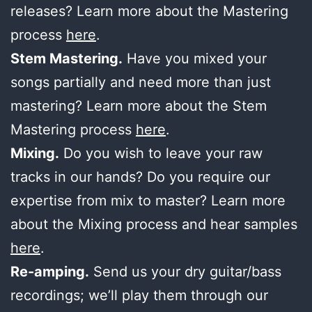
releases? Learn more about the Mastering
process
here
.
Stem Mastering.
Have you mixed your
songs partially and need more than just
mastering? Learn more about the Stem
Mastering process
here
.
Mixing.
Do you wish to leave your raw
tracks in our hands? Do you require our
expertise from mix to master? Learn more
about the Mixing process and hear samples
here
.
Re-amping.
Send us your dry guitar/bass
recordings; we’ll play them through our