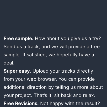
Free sample.
How about you give us a try?
Send us a track, and we will provide a free
sample. If satisfied, we hopefully have a
deal.
Super easy.
Upload your tracks directly
from your web browser. You can provide
additional direction by telling us more about
your project. That’s it, sit back and relax.
Free Revisions.
Not happy with the result?