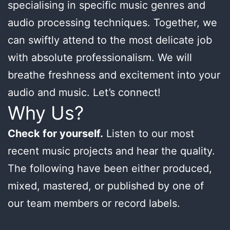
specialising in specific music genres and
audio processing techniques. Together, we
can swiftly attend to the most delicate job
with absolute professionalism. We will
breathe freshness and excitement into your
audio and music. Let’s connect!
Why Us?
Check for yourself.
Listen to our most
recent music projects and hear the quality.
The following have been either produced,
mixed, mastered, or published by one of
our team members or record labels.