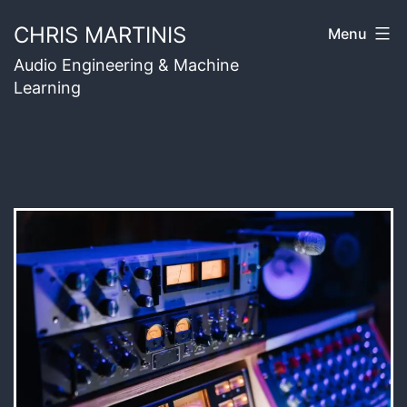
Skip
CHRIS MARTINIS
Menu
to
Audio Engineering & Machine
content
Learning