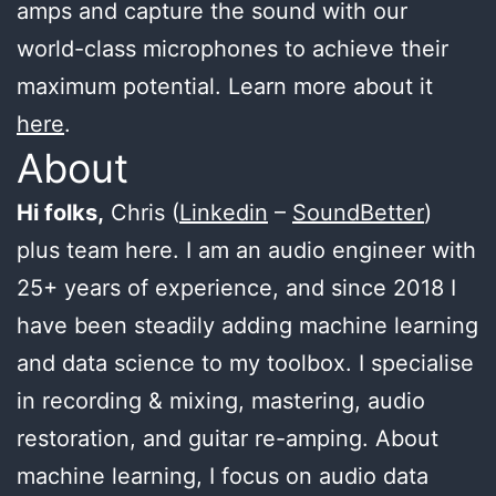
amps and capture the sound with our
world-class microphones to achieve their
maximum potential. Learn more about it
here
.
About
Hi folks,
Chris (
Linkedin
–
SoundBetter
)
plus team here. I am an audio engineer with
25+ years of experience, and since 2018 I
have been steadily adding machine learning
and data science to my toolbox. I specialise
in recording & mixing, mastering, audio
restoration, and guitar re-amping. About
machine learning, I focus on audio data