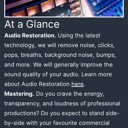
At a Glance
Audio Restoration.
Using the latest
technology, we will remove noise, clicks,
pops, breaths, background noise, bumps,
and more. We will generally improve the
sound quality of your audio. Learn more
about Audio Restoration
here
.
Mastering.
Do you crave the energy,
transparency, and loudness of professional
productions? Do you expect to stand side-
by-side with your favourite commercial