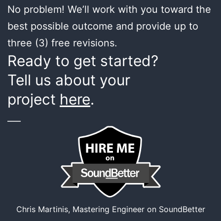
No problem! We’ll work with you toward the
best possible outcome and provide up to
three (3) free revisions.
Ready to get started?
Tell us about your
project
here
.
___
Chris Martinis, Mastering Engineer on SoundBetter