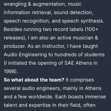
wrangling & augmentation, music
information retrieval, sound detection,
speech recognition, and speech synthesis.
Besides running two record labels (100+
releases), I am also an active musician &
producer. As an instructor, I have taught
Audio Engineering to hundreds of students
(I initiated the opening of SAE Athens in
1998).
So what about the team?
It comprises
several audio engineers, mainly in Athens
and a few worldwide. Each boasts immense
talent and expertise in their field, often