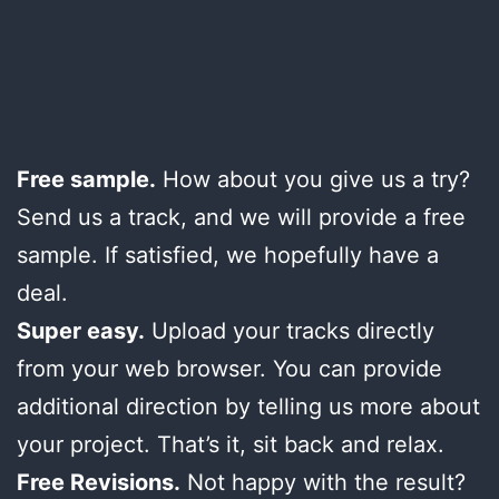
Free sample.
How about you give us a try?
Send us a track, and we will provide a free
sample. If satisfied, we hopefully have a
deal.
Super easy.
Upload your tracks directly
from your web browser. You can provide
additional direction by telling us more about
your project. That’s it, sit back and relax.
Free Revisions.
Not happy with the result?