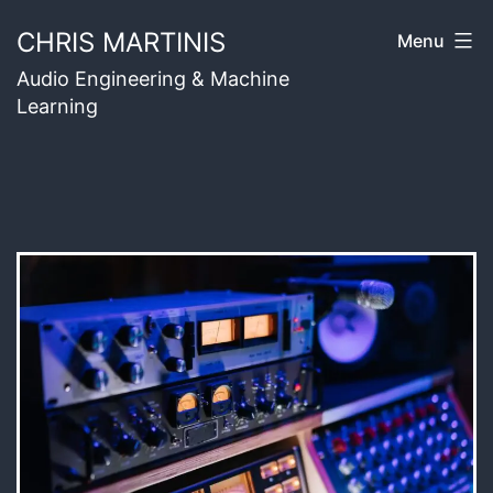
Skip
CHRIS MARTINIS
Menu
to
Audio Engineering & Machine
content
Learning