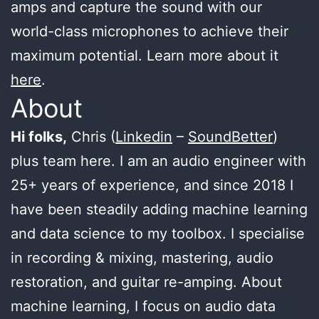
amps and capture the sound with our
world-class microphones to achieve their
maximum potential. Learn more about it
here
.
About
Hi folks,
Chris (
Linkedin
–
SoundBetter
)
plus team here. I am an audio engineer with
25+ years of experience, and since 2018 I
have been steadily adding machine learning
and data science to my toolbox. I specialise
in recording & mixing, mastering, audio
restoration, and guitar re-amping. About
machine learning, I focus on audio data