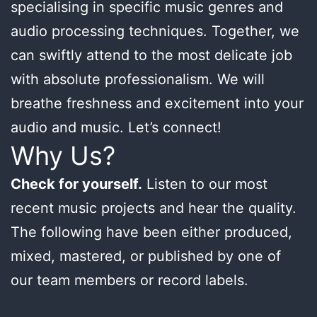
specialising in specific music genres and
audio processing techniques. Together, we
can swiftly attend to the most delicate job
with absolute professionalism. We will
breathe freshness and excitement into your
audio and music. Let’s connect!
Why Us?
Check for yourself.
Listen to our most
recent music projects and hear the quality.
The following have been either produced,
mixed, mastered, or published by one of
our team members or record labels.