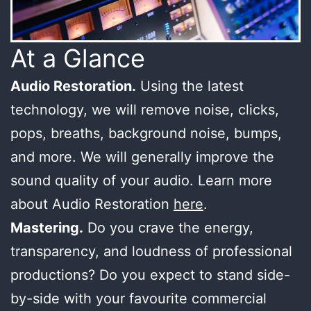
At a Glance
Audio Restoration.
Using the latest
technology, we will remove noise, clicks,
pops, breaths, background noise, bumps,
and more. We will generally improve the
sound quality of your audio. Learn more
about Audio Restoration
here
.
Mastering.
Do you crave the energy,
transparency, and loudness of professional
productions? Do you expect to stand side-
by-side with your favourite commercial