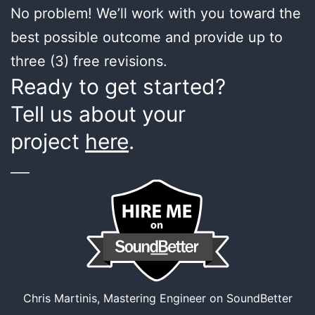
No problem! We’ll work with you toward the
best possible outcome and provide up to
three (3) free revisions.
Ready to get started?
Tell us about your
project
here
.
___
Chris Martinis, Mastering Engineer on SoundBetter