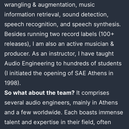
wrangling & augmentation, music
information retrieval, sound detection,
speech recognition, and speech synthesis.
Besides running two record labels (100+
releases), I am also an active musician &
producer. As an instructor, I have taught
Audio Engineering to hundreds of students
(I initiated the opening of SAE Athens in
1998).
So what about the team?
It comprises
several audio engineers, mainly in Athens
and a few worldwide. Each boasts immense
talent and expertise in their field, often