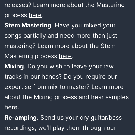
releases? Learn more about the Mastering
process
here
.
Stem Mastering.
Have you mixed your
songs partially and need more than just
mastering? Learn more about the Stem
Mastering process
here
.
Mixing.
Do you wish to leave your raw
tracks in our hands? Do you require our
expertise from mix to master? Learn more
about the Mixing process and hear samples
here
.
Re-amping.
Send us your dry guitar/bass
recordings; we’ll play them through our