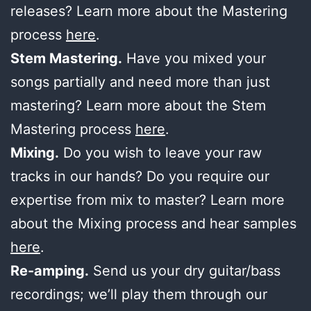
releases? Learn more about the Mastering
process
here
.
Stem Mastering.
Have you mixed your
songs partially and need more than just
mastering? Learn more about the Stem
Mastering process
here
.
Mixing.
Do you wish to leave your raw
tracks in our hands? Do you require our
expertise from mix to master? Learn more
about the Mixing process and hear samples
here
.
Re-amping.
Send us your dry guitar/bass
recordings; we’ll play them through our