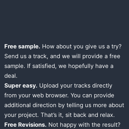
Free sample.
How about you give us a try?
Send us a track, and we will provide a free
sample. If satisfied, we hopefully have a
deal.
Super easy.
Upload your tracks directly
from your web browser. You can provide
additional direction by telling us more about
your project. That’s it, sit back and relax.
Free Revisions.
Not happy with the result?