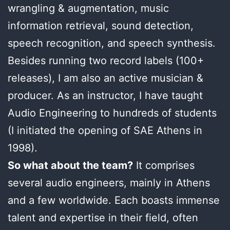
wrangling & augmentation, music
information retrieval, sound detection,
speech recognition, and speech synthesis.
Besides running two record labels (100+
releases), I am also an active musician &
producer. As an instructor, I have taught
Audio Engineering to hundreds of students
(I initiated the opening of SAE Athens in
1998).
So what about the team?
It comprises
several audio engineers, mainly in Athens
and a few worldwide. Each boasts immense
talent and expertise in their field, often