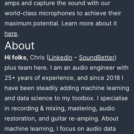
amps and capture the sound with our
world-class microphones to achieve their
maximum potential. Learn more about it
here
.
About
Hi folks,
Chris (
Linkedin
–
SoundBetter
)
plus team here. I am an audio engineer with
25+ years of experience, and since 2018 I
have been steadily adding machine learning
and data science to my toolbox. I specialise
in recording & mixing, mastering, audio
restoration, and guitar re-amping. About
machine learning, I focus on audio data