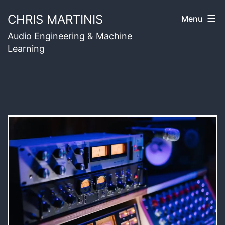
Skip
CHRIS MARTINIS
Menu
to
Audio Engineering & Machine
content
Learning