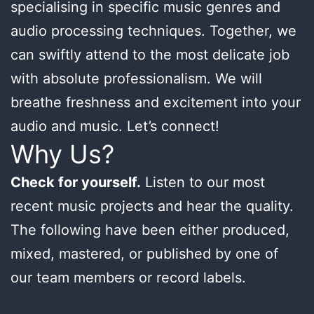
specialising in specific music genres and
audio processing techniques. Together, we
can swiftly attend to the most delicate job
with absolute professionalism. We will
breathe freshness and excitement into your
audio and music. Let’s connect!
Why Us?
Check for yourself.
Listen to our most
recent music projects and hear the quality.
The following have been either produced,
mixed, mastered, or published by one of
our team members or record labels.