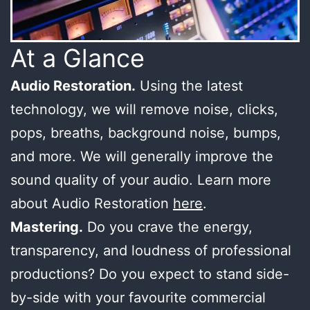
At a Glance
Audio Restoration.
Using the latest
technology, we will remove noise, clicks,
pops, breaths, background noise, bumps,
and more. We will generally improve the
sound quality of your audio. Learn more
about Audio Restoration
here
.
Mastering.
Do you crave the energy,
transparency, and loudness of professional
productions? Do you expect to stand side-
by-side with your favourite commercial