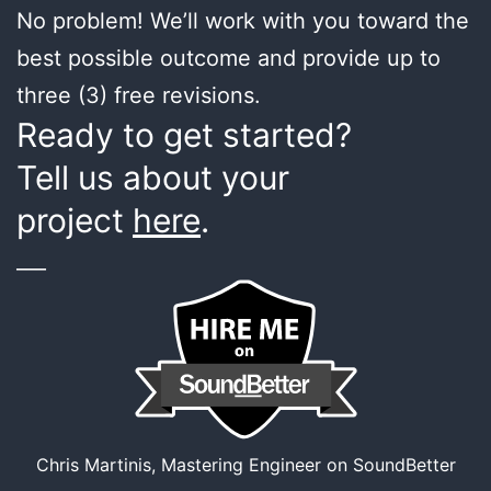
No problem! We’ll work with you toward the
best possible outcome and provide up to
three (3) free revisions.
Ready to get started?
Tell us about your
project
here
.
___
Chris Martinis, Mastering Engineer on SoundBetter