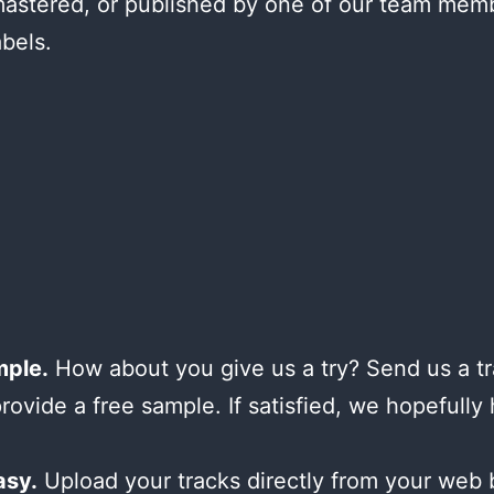
astered, or published by one of our team mem
abels.
mple.
How about you give us a try? Send us a tr
provide a free sample. If satisfied, we hopefully
asy.
Upload your tracks directly from your web 