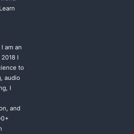
 Learn
 I am an
 2018 I
cience to
g, audio
g, I
ion, and
00+
n