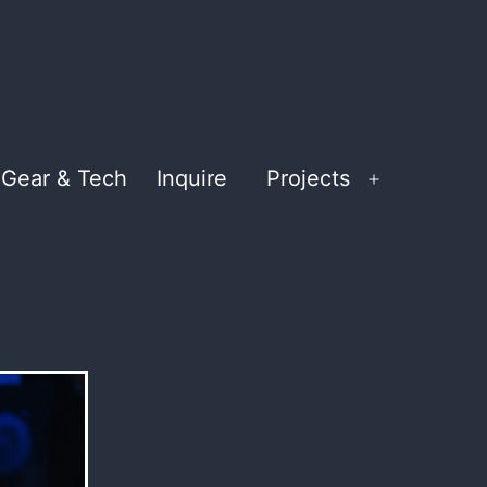
Gear & Tech
Inquire
Projects
Open
menu