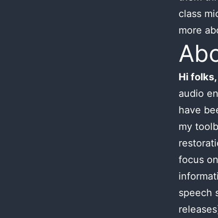
class mi
more ab
Ab
Hi folks,
audio en
have bee
my toolb
restorat
focus on
informat
speech s
releases