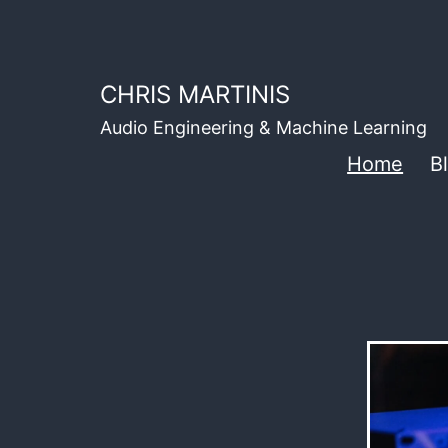
Skip
to
content
CHRIS MARTINIS
Audio Engineering & Machine Learning
Home
B