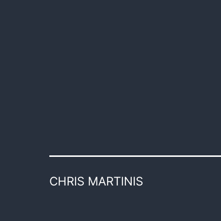
CHRIS MARTINIS