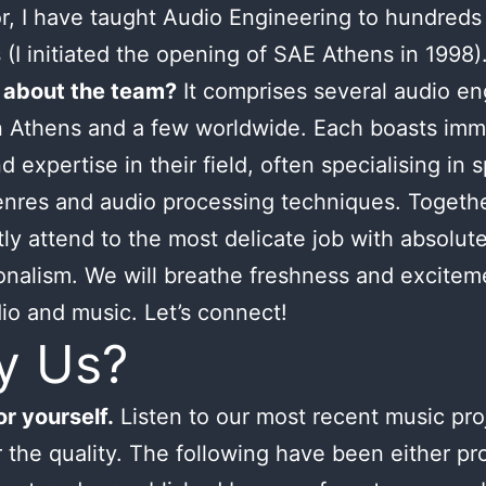
or, I have taught Audio Engineering to hundreds
 (I initiated the opening of SAE Athens in 1998)
 about the team?
It comprises several audio en
n Athens and a few worldwide. Each boasts im
d expertise in their field, often specialising in s
nres and audio processing techniques. Togeth
tly attend to the most delicate job with absolut
onalism. We will breathe freshness and excitem
io and music. Let’s connect!
y Us?
r yourself.
Listen to our most recent music pro
 the quality. The following have been either p