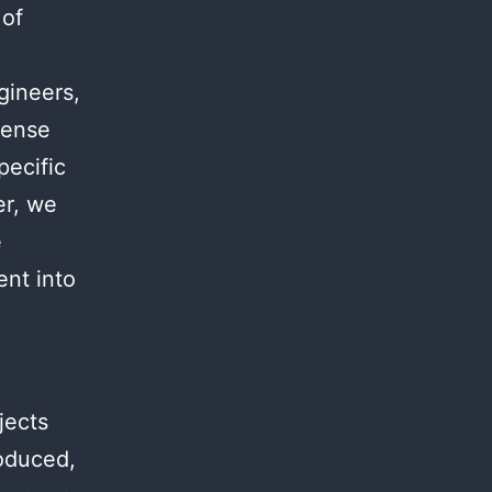
 of
.
gineers,
mense
pecific
er, we
e
ent into
jects
roduced,