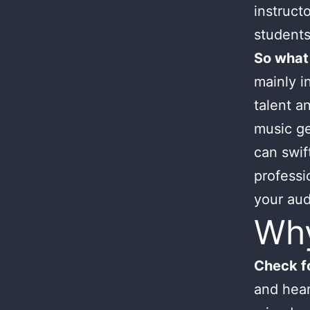
instruct
students
So what
mainly i
talent an
music ge
can swif
professi
your aud
Wh
Check fo
and hear