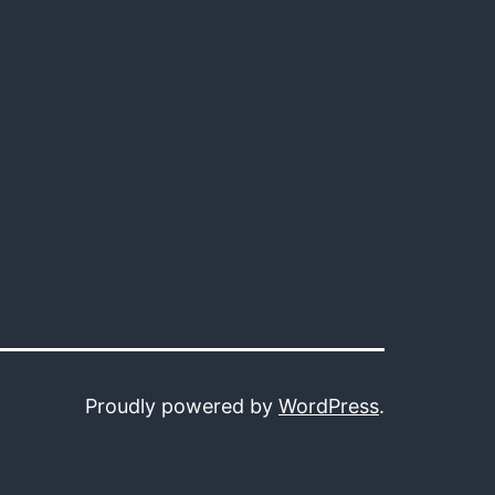
Proudly powered by
WordPress
.