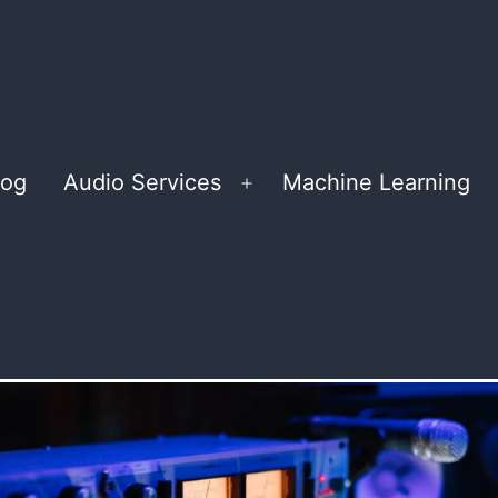
log
Audio Services
Machine Learning
Open
menu