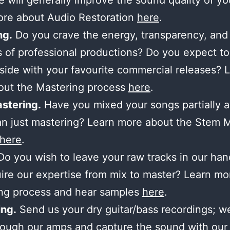
 will generally improve the sound quality of yo
ore about Audio Restoration
here
.
ng.
Do you crave the energy, transparency, and
 of professional productions? Do you expect to
side with your favourite commercial releases? 
out the Mastering process
here
.
stering.
Have you mixed your songs partially 
n just mastering? Learn more about the Stem 
here
.
o you wish to leave your raw tracks in our ha
ire our expertise from mix to master? Learn mo
ing process and hear samples
here
.
ng.
Send us your dry guitar/bass recordings; we’
ough our amps and capture the sound with our