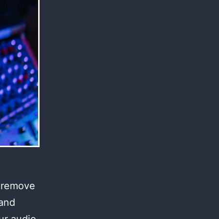
l remove
 and