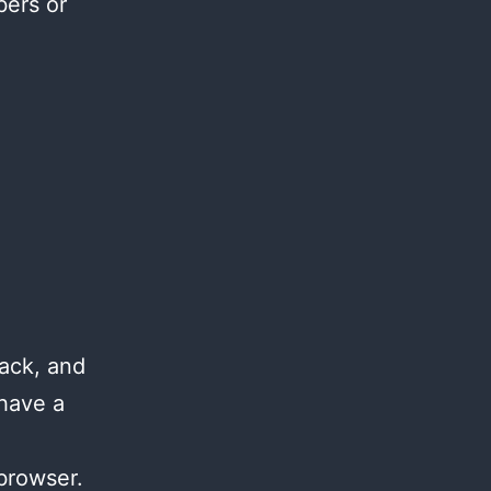
bers or
ack, and
 have a
browser.