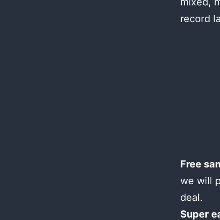
mixed, m
record l
Free sa
we will 
deal.
Super e