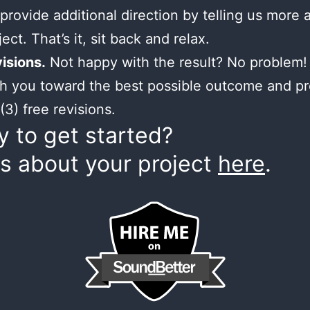
provide additional direction by telling us more 
ect. That’s it, sit back and relax.
isions.
Not happy with the result? No problem! 
h you toward the best possible outcome and p
(3) free revisions.
 to get started?
us about your project
here
.