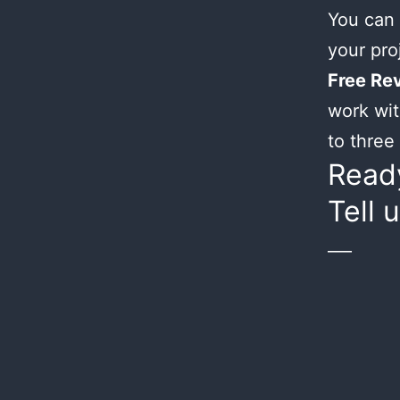
You can 
your proj
Free Rev
work wit
to three 
Ready
Tell 
___