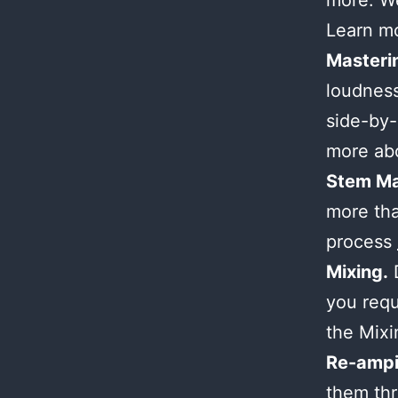
more. We
Learn m
Masteri
loudness
side-by-
more ab
Stem Ma
more tha
process
Mixing.
D
you requ
the Mix
Re-ampi
them thr