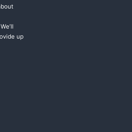
about
We’ll
rovide up