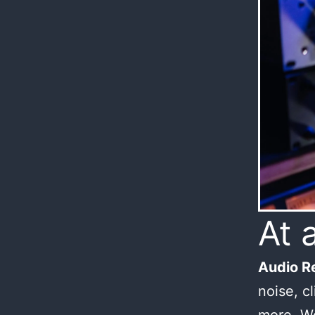
At 
Audio Re
noise, c