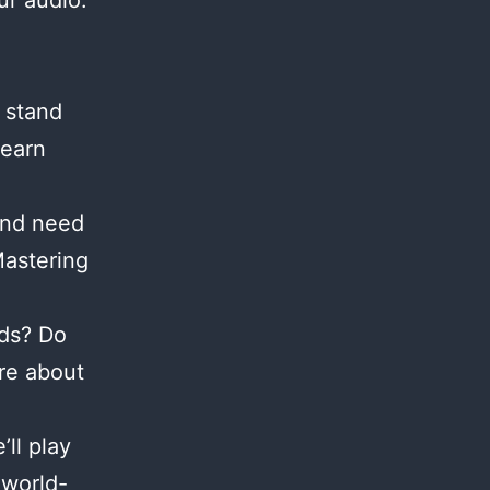
ur audio.
 stand
Learn
and need
Mastering
nds? Do
re about
ll play
 world-