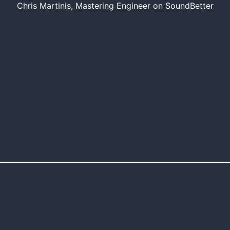
Chris Martinis, Mastering Engineer on SoundBetter