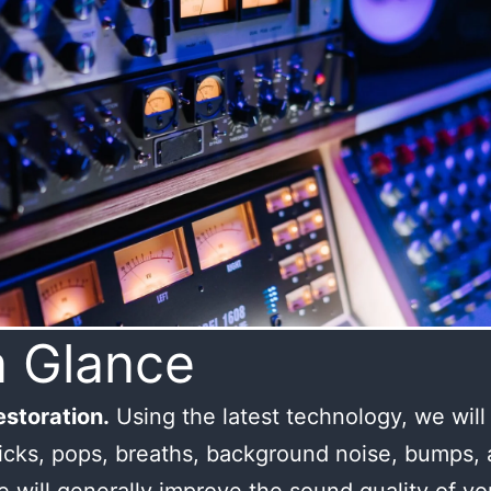
a Glance
storation.
Using the latest technology, we wil
licks, pops, breaths, background noise, bumps,