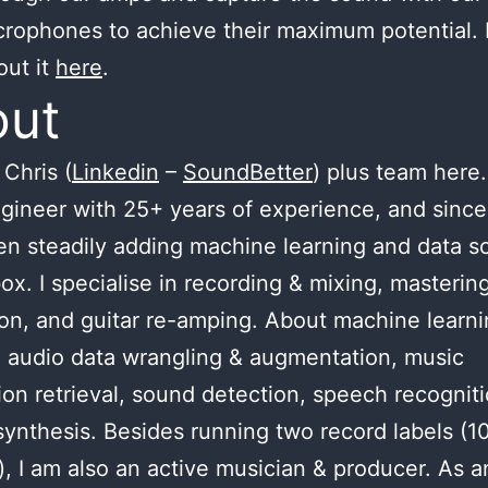
crophones to achieve their maximum potential.
out it
here
.
out
Chris (
Linkedin
–
SoundBetter
) plus team here.
gineer with 25+ years of experience, and since
n steadily adding machine learning and data s
ox. I specialise in recording & mixing, masterin
ion, and guitar re-amping. About machine learnin
 audio data wrangling & augmentation, music
ion retrieval, sound detection, speech recognit
ynthesis. Besides running two record labels (1
), I am also an active musician & producer. As a