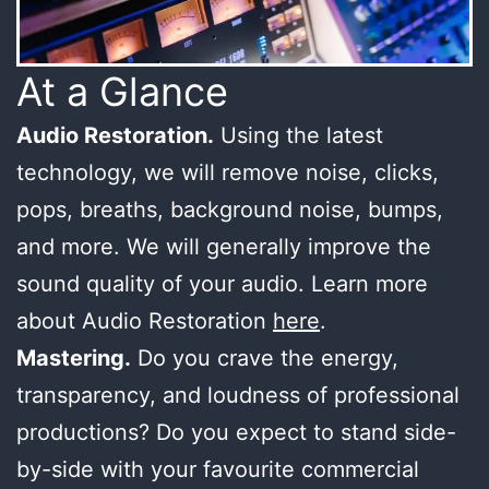
At a Glance
Audio Restoration.
Using the latest
technology, we will remove noise, clicks,
pops, breaths, background noise, bumps,
and more. We will generally improve the
sound quality of your audio. Learn more
about Audio Restoration
here
.
Mastering.
Do you crave the energy,
transparency, and loudness of professional
productions? Do you expect to stand side-
by-side with your favourite commercial