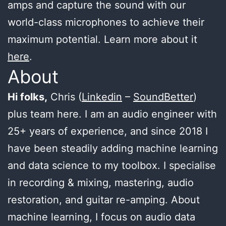
amps and capture the sound with our
world-class microphones to achieve their
maximum potential. Learn more about it
here
.
About
Hi folks,
Chris (
Linkedin
–
SoundBetter
)
plus team here. I am an audio engineer with
25+ years of experience, and since 2018 I
have been steadily adding machine learning
and data science to my toolbox. I specialise
in recording & mixing, mastering, audio
restoration, and guitar re-amping. About
machine learning, I focus on audio data