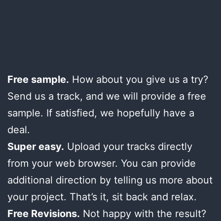
Free sample.
How about you give us a try?
Send us a track, and we will provide a free
sample. If satisfied, we hopefully have a
deal.
Super easy.
Upload your tracks directly
from your web browser. You can provide
additional direction by telling us more about
your project. That’s it, sit back and relax.
Free Revisions.
Not happy with the result?