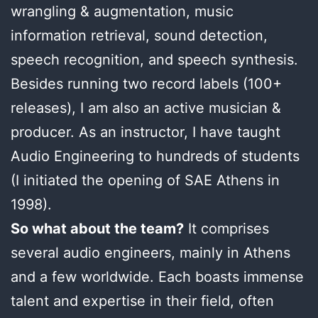
wrangling & augmentation, music
information retrieval, sound detection,
speech recognition, and speech synthesis.
Besides running two record labels (100+
releases), I am also an active musician &
producer. As an instructor, I have taught
Audio Engineering to hundreds of students
(I initiated the opening of SAE Athens in
1998).
So what about the team?
It comprises
several audio engineers, mainly in Athens
and a few worldwide. Each boasts immense
talent and expertise in their field, often