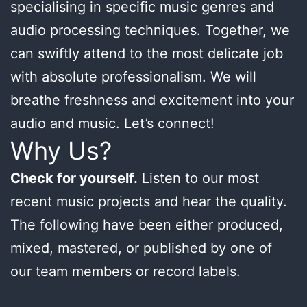
specialising in specific music genres and
audio processing techniques. Together, we
can swiftly attend to the most delicate job
with absolute professionalism. We will
breathe freshness and excitement into your
audio and music. Let’s connect!
Why Us?
Check for yourself.
Listen to our most
recent music projects and hear the quality.
The following have been either produced,
mixed, mastered, or published by one of
our team members or record labels.