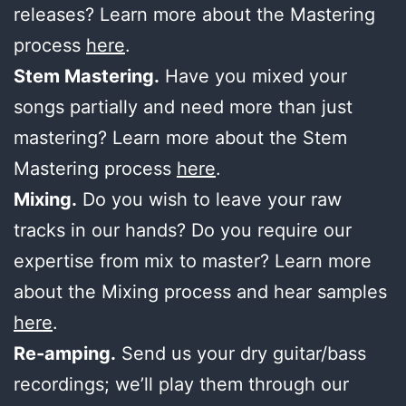
releases? Learn more about the Mastering
process
here
.
Stem Mastering.
Have you mixed your
songs partially and need more than just
mastering? Learn more about the Stem
Mastering process
here
.
Mixing.
Do you wish to leave your raw
tracks in our hands? Do you require our
expertise from mix to master? Learn more
about the Mixing process and hear samples
here
.
Re-amping.
Send us your dry guitar/bass
recordings; we’ll play them through our