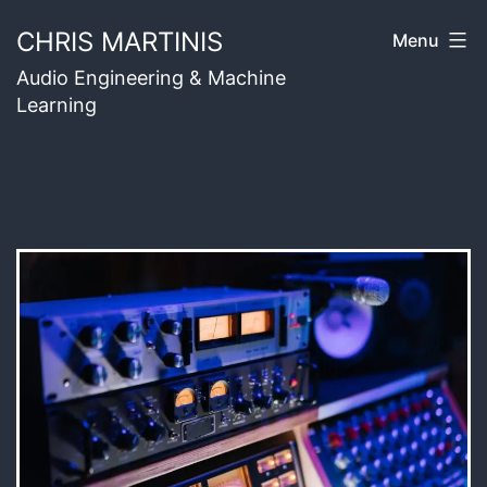
Skip
CHRIS MARTINIS
Menu
to
Audio Engineering & Machine
content
Learning