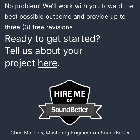
No problem! We’ll work with you toward the
best possible outcome and provide up to
three (3) free revisions.
Ready to get started?
Tell us about your
project
here
.
___
Chris Martinis, Mastering Engineer on SoundBetter