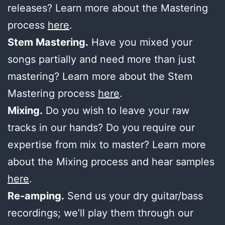
releases? Learn more about the Mastering
process
here
.
Stem Mastering.
Have you mixed your
songs partially and need more than just
mastering? Learn more about the Stem
Mastering process
here
.
Mixing.
Do you wish to leave your raw
tracks in our hands? Do you require our
expertise from mix to master? Learn more
about the Mixing process and hear samples
here
.
Re-amping.
Send us your dry guitar/bass
recordings; we’ll play them through our