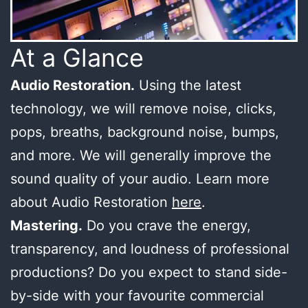
At a Glance
Audio Restoration.
Using the latest
technology, we will remove noise, clicks,
pops, breaths, background noise, bumps,
and more. We will generally improve the
sound quality of your audio. Learn more
about Audio Restoration
here
.
Mastering.
Do you crave the energy,
transparency, and loudness of professional
productions? Do you expect to stand side-
by-side with your favourite commercial