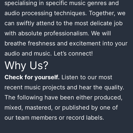
specialising in specific music genres and
audio processing techniques. Together, we
can swiftly attend to the most delicate job
with absolute professionalism. We will
breathe freshness and excitement into your
audio and music. Let’s connect!
Why Us?
Check for yourself.
Listen to our most
recent music projects and hear the quality.
The following have been either produced,
mixed, mastered, or published by one of
our team members or record labels.