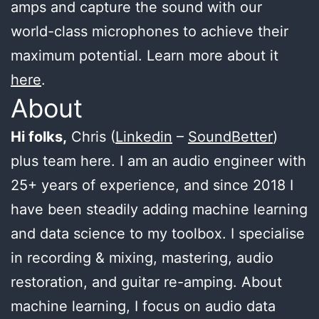
amps and capture the sound with our
world-class microphones to achieve their
maximum potential. Learn more about it
here
.
About
Hi folks,
Chris (
Linkedin
–
SoundBetter
)
plus team here. I am an audio engineer with
25+ years of experience, and since 2018 I
have been steadily adding machine learning
and data science to my toolbox. I specialise
in recording & mixing, mastering, audio
restoration, and guitar re-amping. About
machine learning, I focus on audio data