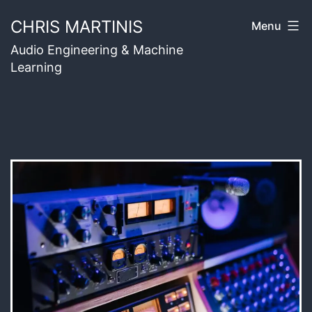
Skip
CHRIS MARTINIS
Menu
to
Audio Engineering & Machine
content
Learning