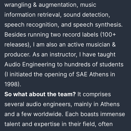
wrangling & augmentation, music
information retrieval, sound detection,
speech recognition, and speech synthesis.
Besides running two record labels (100+
releases), I am also an active musician &
producer. As an instructor, I have taught
Audio Engineering to hundreds of students
(I initiated the opening of SAE Athens in
1998).
So what about the team?
It comprises
several audio engineers, mainly in Athens
and a few worldwide. Each boasts immense
talent and expertise in their field, often