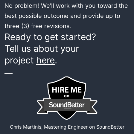
No problem! We’ll work with you toward the
best possible outcome and provide up to
three (3) free revisions.
Ready to get started?
Tell us about your
project
here
.
___
Chris Martinis, Mastering Engineer on SoundBetter