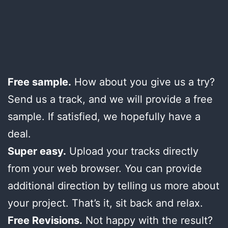
Free sample.
How about you give us a try?
Send us a track, and we will provide a free
sample. If satisfied, we hopefully have a
deal.
Super easy.
Upload your tracks directly
from your web browser. You can provide
additional direction by telling us more about
your project. That’s it, sit back and relax.
Free Revisions.
Not happy with the result?