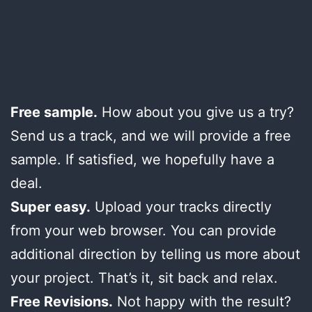
Free sample.
How about you give us a try?
Send us a track, and we will provide a free
sample. If satisfied, we hopefully have a
deal.
Super easy.
Upload your tracks directly
from your web browser. You can provide
additional direction by telling us more about
your project. That’s it, sit back and relax.
Free Revisions.
Not happy with the result?