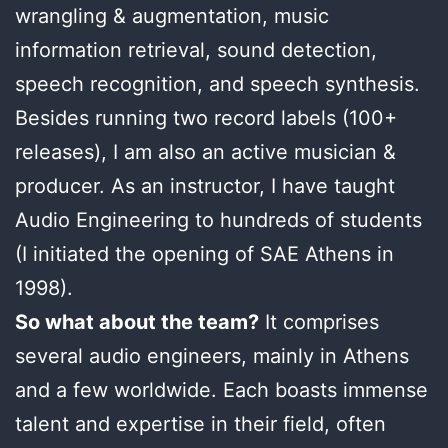
wrangling & augmentation, music
information retrieval, sound detection,
speech recognition, and speech synthesis.
Besides running two record labels (100+
releases), I am also an active musician &
producer. As an instructor, I have taught
Audio Engineering to hundreds of students
(I initiated the opening of SAE Athens in
1998).
So what about the team?
It comprises
several audio engineers, mainly in Athens
and a few worldwide. Each boasts immense
talent and expertise in their field, often