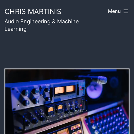
Skip
CHRIS MARTINIS
Menu
to
Audio Engineering & Machine
content
Learning