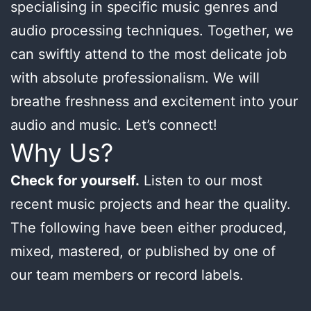
specialising in specific music genres and
audio processing techniques. Together, we
can swiftly attend to the most delicate job
with absolute professionalism. We will
breathe freshness and excitement into your
audio and music. Let’s connect!
Why Us?
Check for yourself.
Listen to our most
recent music projects and hear the quality.
The following have been either produced,
mixed, mastered, or published by one of
our team members or record labels.