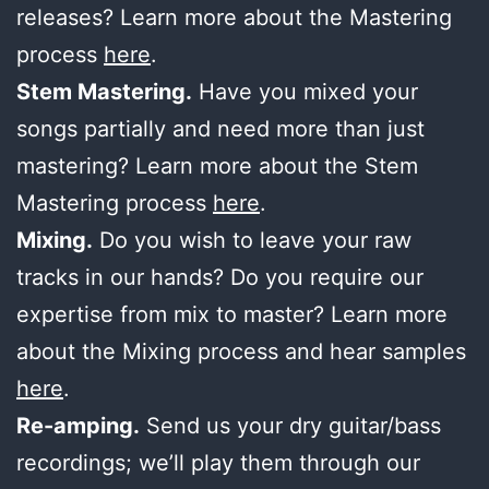
releases? Learn more about the Mastering
process
here
.
Stem Mastering.
Have you mixed your
songs partially and need more than just
mastering? Learn more about the Stem
Mastering process
here
.
Mixing.
Do you wish to leave your raw
tracks in our hands? Do you require our
expertise from mix to master? Learn more
about the Mixing process and hear samples
here
.
Re-amping.
Send us your dry guitar/bass
recordings; we’ll play them through our