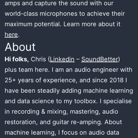
amps and capture the sound with our
world-class microphones to achieve their
maximum potential. Learn more about it
here
.
About
Hi folks,
Chris (
Linkedin
–
SoundBetter
)
plus team here. I am an audio engineer with
25+ years of experience, and since 2018 I
have been steadily adding machine learning
and data science to my toolbox. I specialise
in recording & mixing, mastering, audio
restoration, and guitar re-amping. About
machine learning, I focus on audio data