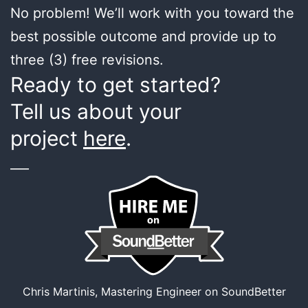
No problem! We’ll work with you toward the
best possible outcome and provide up to
three (3) free revisions.
Ready to get started?
Tell us about your
project
here
.
___
Chris Martinis, Mastering Engineer on SoundBetter