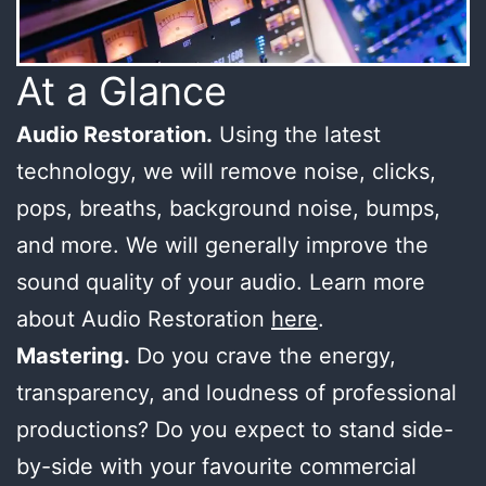
At a Glance
Audio Restoration.
Using the latest
technology, we will remove noise, clicks,
pops, breaths, background noise, bumps,
and more. We will generally improve the
sound quality of your audio. Learn more
about Audio Restoration
here
.
Mastering.
Do you crave the energy,
transparency, and loudness of professional
productions? Do you expect to stand side-
by-side with your favourite commercial