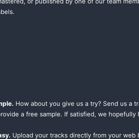
astered, or published by one of our team mem
abels.
mple.
How about you give us a try? Send us a tr
provide a free sample. If satisfied, we hopefully
asy.
Upload your tracks directly from your web 