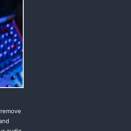
l remove
 and