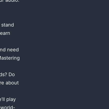
ur audio.
 stand
Learn
and need
Mastering
nds? Do
re about
ll play
 world-