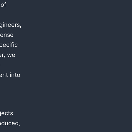
 of
.
gineers,
mense
pecific
er, we
e
ent into
jects
roduced,