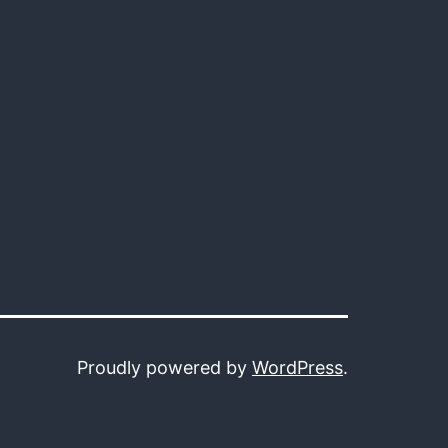
Proudly powered by
WordPress
.