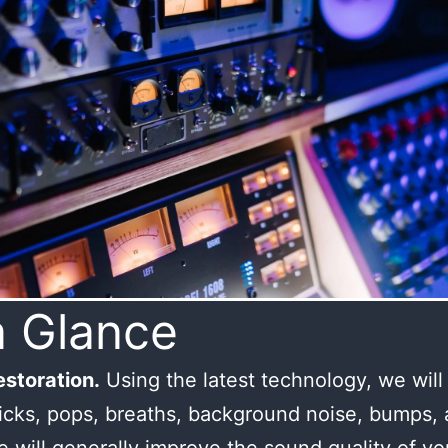
a Glance
storation.
Using the latest technology, we wil
licks, pops, breaths, background noise, bumps,