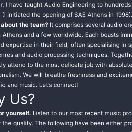
or, I have taught Audio Engineering to hundreds
 (I initiated the opening of SAE Athens in 1998)
 about the team?
It comprises several audio en
n Athens and a few worldwide. Each boasts im
d expertise in their field, often specialising in s
nres and audio processing techniques. Togeth
tly attend to the most delicate job with absolut
onalism. We will breathe freshness and excitem
io and music. Let’s connect!
y Us?
r yourself.
Listen to our most recent music pro
 the quality. The following have been either p