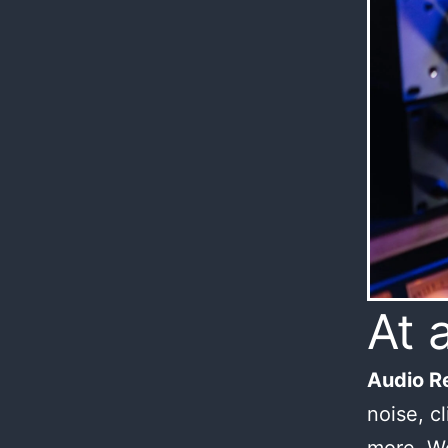
At 
Audio Re
noise, c