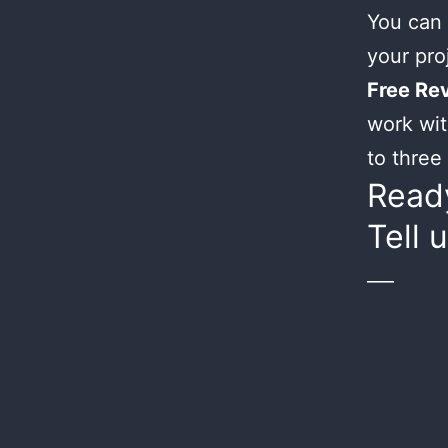
You can 
your proj
Free Rev
work wit
to three 
Ready
Tell 
___