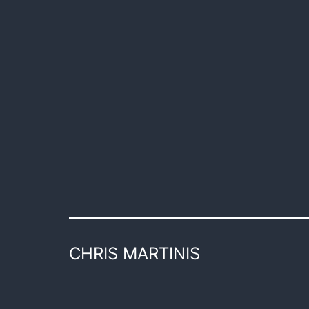
CHRIS MARTINIS