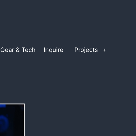
Gear & Tech
Inquire
Projects
Open
menu