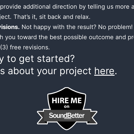
provide additional direction by telling us more 
ect. That’s it, sit back and relax.
isions.
Not happy with the result? No problem! 
h you toward the best possible outcome and p
(3) free revisions.
 to get started?
us about your project
here
.