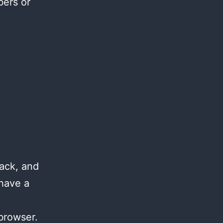
bers or
ack, and
 have a
browser.