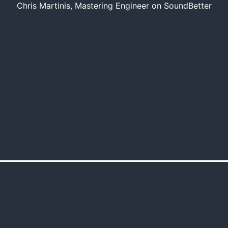
Chris Martinis, Mastering Engineer on SoundBetter