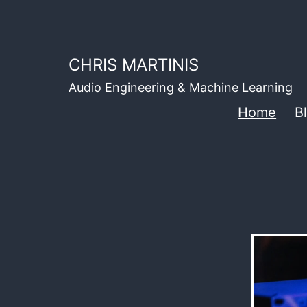
Skip
to
content
CHRIS MARTINIS
Audio Engineering & Machine Learning
Home
B