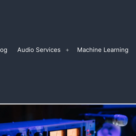
log
Audio Services
Machine Learning
Open
menu