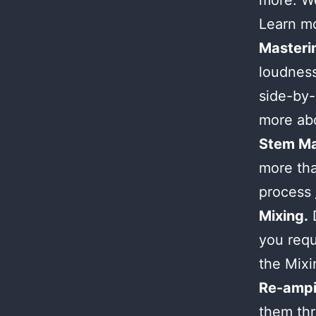
more. We
Learn m
Masteri
loudness
side-by-
more ab
Stem Ma
more tha
process
Mixing.
D
you requ
the Mix
Re-ampi
them thr