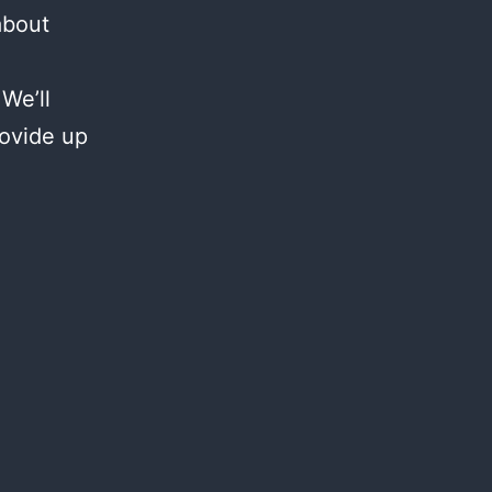
about
We’ll
rovide up