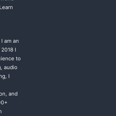
 Learn
 I am an
 2018 I
cience to
g, audio
g, I
ion, and
00+
n