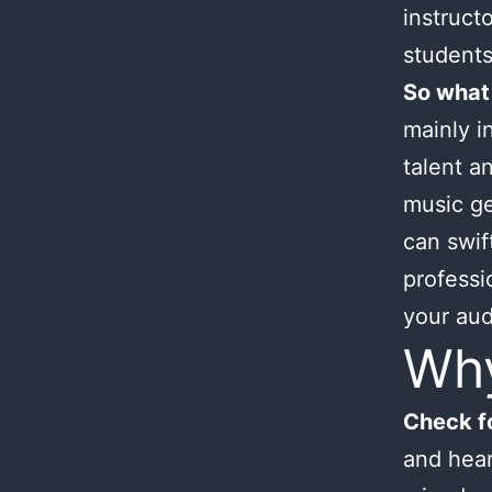
instruct
students
So what
mainly i
talent an
music ge
can swif
professi
your aud
Wh
Check fo
and hear