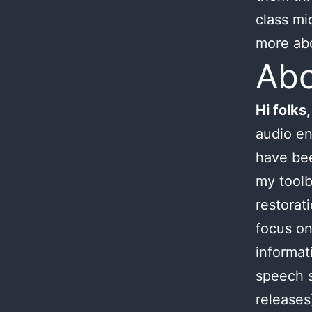
class mi
more ab
Ab
Hi folks,
audio en
have bee
my toolb
restorat
focus on
informat
speech s
releases