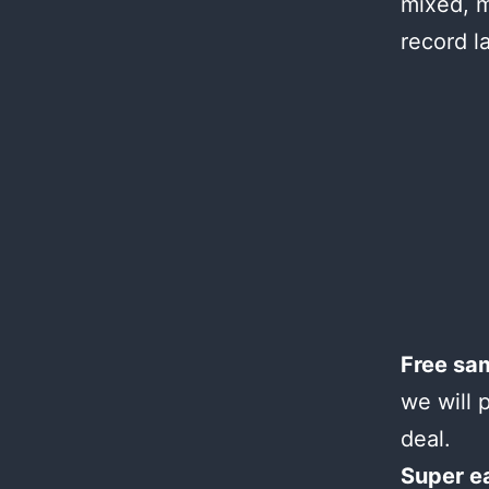
mixed, m
record l
Free sa
we will 
deal.
Super e