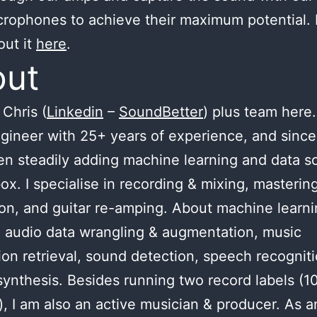
crophones to achieve their maximum potential.
out it
here
.
out
Chris (
Linkedin
–
SoundBetter
) plus team here.
gineer with 25+ years of experience, and since
n steadily adding machine learning and data s
ox. I specialise in recording & mixing, masterin
ion, and guitar re-amping. About machine learnin
 audio data wrangling & augmentation, music
ion retrieval, sound detection, speech recognit
ynthesis. Besides running two record labels (1
), I am also an active musician & producer. As a