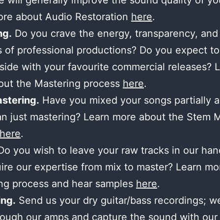
 will generally improve the sound quality of yo
ore about Audio Restoration
here
.
ng.
Do you crave the energy, transparency, and
 of professional productions? Do you expect to
side with your favourite commercial releases? 
out the Mastering process
here
.
stering.
Have you mixed your songs partially 
n just mastering? Learn more about the Stem 
here
.
o you wish to leave your raw tracks in our ha
ire our expertise from mix to master? Learn mo
ing process and hear samples
here
.
ng.
Send us your dry guitar/bass recordings; we’
ough our amps and capture the sound with our