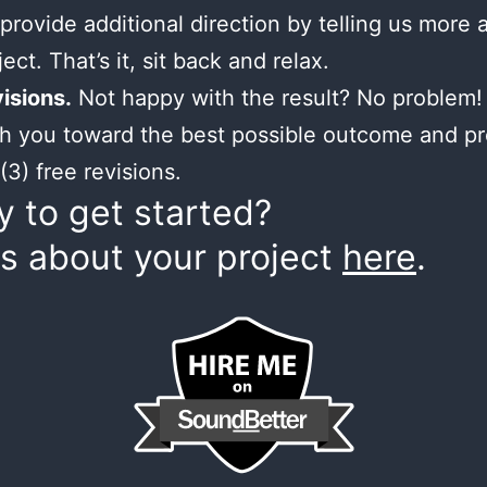
provide additional direction by telling us more 
ect. That’s it, sit back and relax.
isions.
Not happy with the result? No problem! 
h you toward the best possible outcome and p
(3) free revisions.
 to get started?
us about your project
here
.