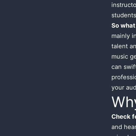
instruct
students
So what
mainly i
talent an
music ge
can swif
professi
your aud
Wh
Check fo
and hear