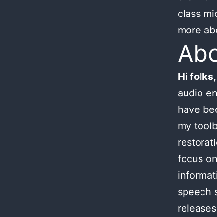
class mi
more ab
Ab
Hi folks,
audio en
have bee
my toolb
restorat
focus on
informat
speech s
releases