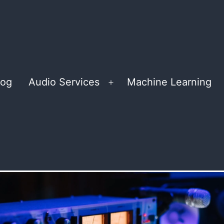
log
Audio Services
Machine Learning
Open
menu