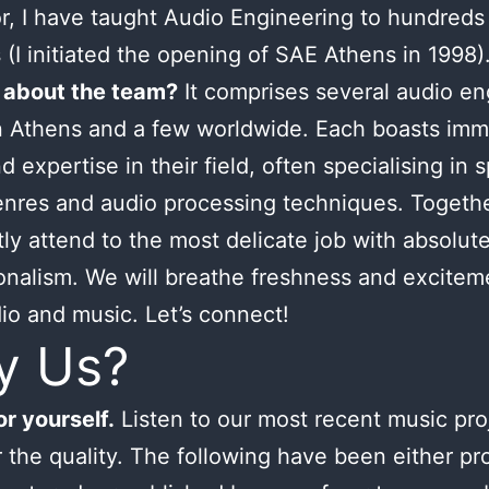
or, I have taught Audio Engineering to hundreds
 (I initiated the opening of SAE Athens in 1998)
 about the team?
It comprises several audio en
n Athens and a few worldwide. Each boasts im
d expertise in their field, often specialising in s
nres and audio processing techniques. Togeth
tly attend to the most delicate job with absolut
onalism. We will breathe freshness and excitem
io and music. Let’s connect!
y Us?
r yourself.
Listen to our most recent music pro
 the quality. The following have been either p