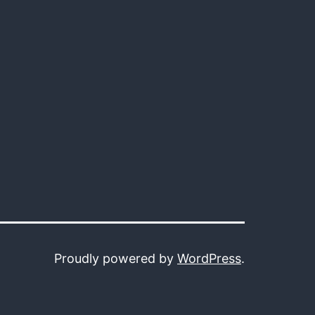
Proudly powered by
WordPress
.