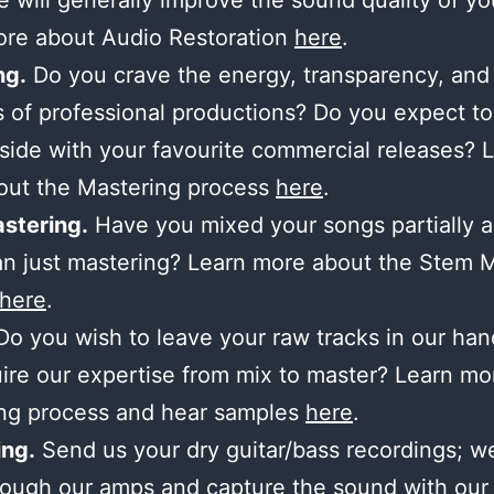
 will generally improve the sound quality of yo
ore about Audio Restoration
here
.
ng.
Do you crave the energy, transparency, and
 of professional productions? Do you expect to
side with your favourite commercial releases? 
out the Mastering process
here
.
stering.
Have you mixed your songs partially 
n just mastering? Learn more about the Stem 
here
.
o you wish to leave your raw tracks in our ha
ire our expertise from mix to master? Learn mo
ing process and hear samples
here
.
ng.
Send us your dry guitar/bass recordings; we’
ough our amps and capture the sound with our