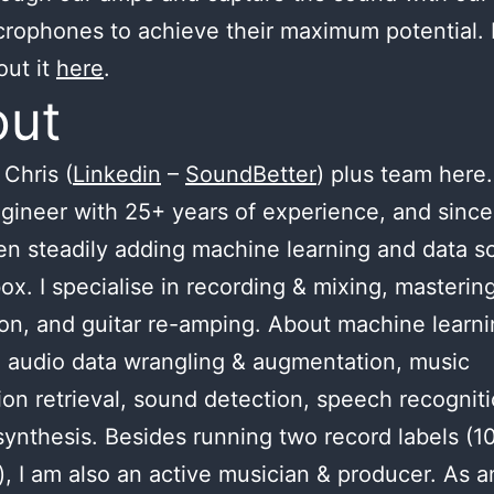
crophones to achieve their maximum potential.
out it
here
.
out
Chris (
Linkedin
–
SoundBetter
) plus team here.
gineer with 25+ years of experience, and since
n steadily adding machine learning and data s
ox. I specialise in recording & mixing, masterin
ion, and guitar re-amping. About machine learnin
 audio data wrangling & augmentation, music
ion retrieval, sound detection, speech recognit
ynthesis. Besides running two record labels (1
), I am also an active musician & producer. As a