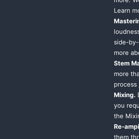
more. We
Learn m
Masteri
loudness
side-by-
more ab
Stem Ma
more tha
process
Mixing.
D
you requ
the Mix
Re-ampi
them thr