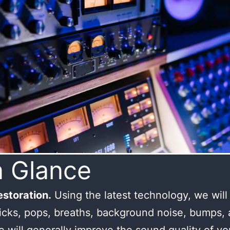
a Glance
storation.
Using the latest technology, we wil
licks, pops, breaths, background noise, bumps,