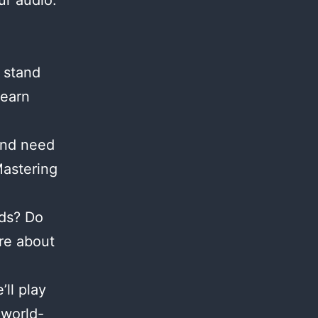
ur audio.
 stand
Learn
and need
Mastering
nds? Do
re about
ll play
 world-