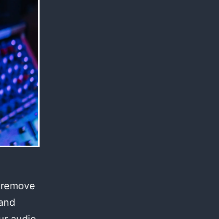
l remove
 and