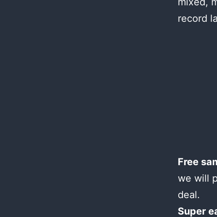
mixed, m
record l
Free sa
we will 
deal.
Super e