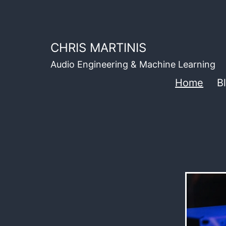
Skip
to
content
CHRIS MARTINIS
Audio Engineering & Machine Learning
Home
B