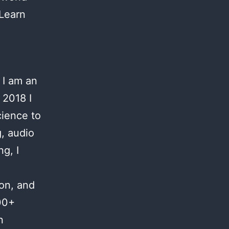
 Learn
 I am an
 2018 I
cience to
g, audio
g, I
ion, and
00+
n