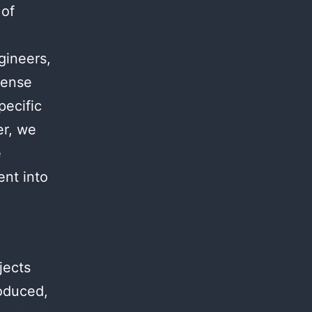
 of
.
gineers,
mense
pecific
er, we
e
ent into
jects
roduced,