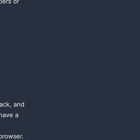
bers or
ack, and
 have a
browser.