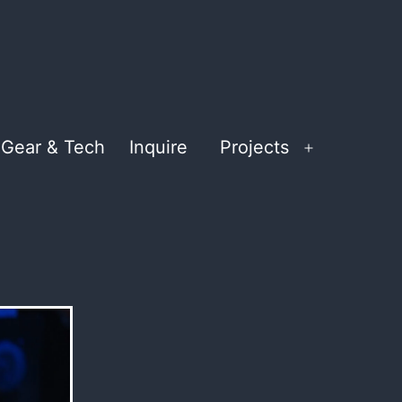
Gear & Tech
Inquire
Projects
Open
menu