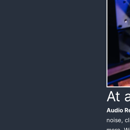
At 
Audio Re
noise, c