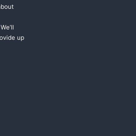
about
We’ll
rovide up