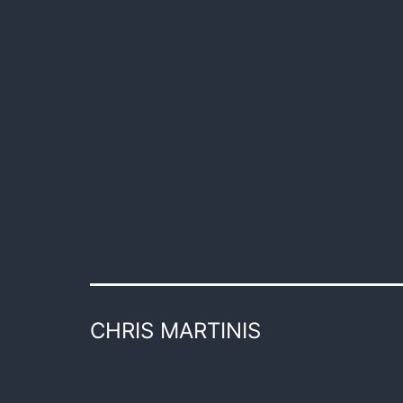
CHRIS MARTINIS