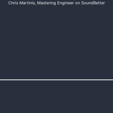
Chris Martinis, Mastering Engineer on SoundBetter