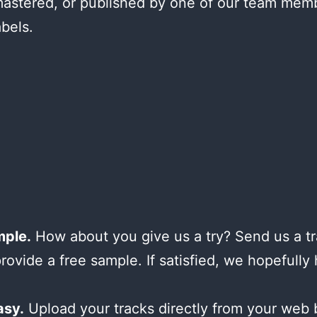
astered, or published by one of our team mem
abels.
mple.
How about you give us a try? Send us a tr
provide a free sample. If satisfied, we hopefully
asy.
Upload your tracks directly from your web 