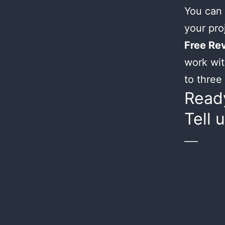
You can 
your proj
Free Rev
work wit
to three 
Ready
Tell 
___