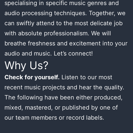
specialising in specific music genres and
audio processing techniques. Together, we
can swiftly attend to the most delicate job
with absolute professionalism. We will
breathe freshness and excitement into your
audio and music. Let’s connect!
Why Us?
Check for yourself.
Listen to our most
recent music projects and hear the quality.
The following have been either produced,
mixed, mastered, or published by one of
our team members or record labels.