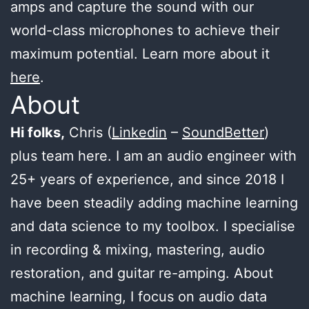
amps and capture the sound with our
world-class microphones to achieve their
maximum potential. Learn more about it
here
.
About
Hi folks,
Chris (
Linkedin
–
SoundBetter
)
plus team here. I am an audio engineer with
25+ years of experience, and since 2018 I
have been steadily adding machine learning
and data science to my toolbox. I specialise
in recording & mixing, mastering, audio
restoration, and guitar re-amping. About
machine learning, I focus on audio data