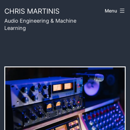
Skip
CHRIS MARTINIS
Menu
to
Audio Engineering & Machine
content
Learning