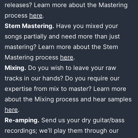
releases? Learn more about the Mastering
process
here
.
Stem Mastering.
Have you mixed your
songs partially and need more than just
mastering? Learn more about the Stem
Mastering process
here
.
Mixing.
Do you wish to leave your raw
tracks in our hands? Do you require our
expertise from mix to master? Learn more
about the Mixing process and hear samples
here
.
Re-amping.
Send us your dry guitar/bass
recordings; we’ll play them through our