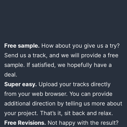
Free sample.
How about you give us a try?
Send us a track, and we will provide a free
sample. If satisfied, we hopefully have a
deal.
Super easy.
Upload your tracks directly
from your web browser. You can provide
additional direction by telling us more about
your project. That’s it, sit back and relax.
Free Revisions.
Not happy with the result?