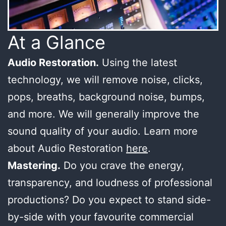
At a Glance
Audio Restoration.
Using the latest
technology, we will remove noise, clicks,
pops, breaths, background noise, bumps,
and more. We will generally improve the
sound quality of your audio. Learn more
about Audio Restoration
here
.
Mastering.
Do you crave the energy,
transparency, and loudness of professional
productions? Do you expect to stand side-
by-side with your favourite commercial