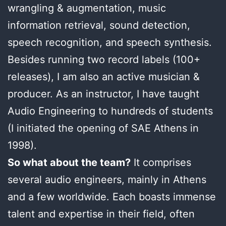
wrangling & augmentation, music
information retrieval, sound detection,
speech recognition, and speech synthesis.
Besides running two record labels (100+
releases), I am also an active musician &
producer. As an instructor, I have taught
Audio Engineering to hundreds of students
(I initiated the opening of SAE Athens in
1998).
So what about the team?
It comprises
several audio engineers, mainly in Athens
and a few worldwide. Each boasts immense
talent and expertise in their field, often