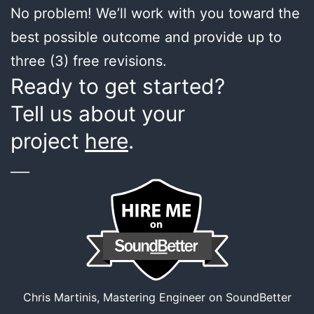
No problem! We’ll work with you toward the
best possible outcome and provide up to
three (3) free revisions.
Ready to get started?
Tell us about your
project
here
.
___
Chris Martinis, Mastering Engineer on SoundBetter