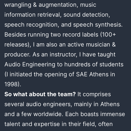
wrangling & augmentation, music
information retrieval, sound detection,
speech recognition, and speech synthesis.
Besides running two record labels (100+
releases), I am also an active musician &
producer. As an instructor, I have taught
Audio Engineering to hundreds of students
(I initiated the opening of SAE Athens in
1998).
So what about the team?
It comprises
several audio engineers, mainly in Athens
and a few worldwide. Each boasts immense
talent and expertise in their field, often