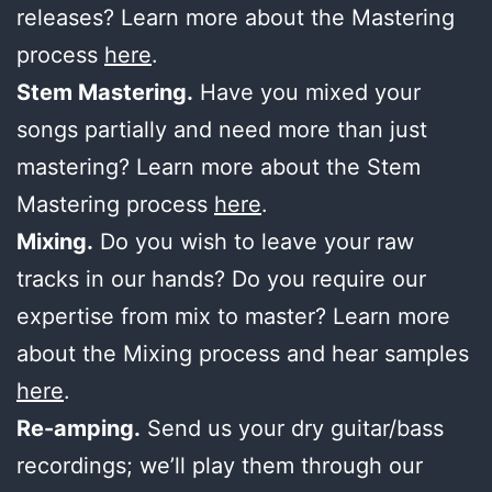
releases? Learn more about the Mastering
process
here
.
Stem Mastering.
Have you mixed your
songs partially and need more than just
mastering? Learn more about the Stem
Mastering process
here
.
Mixing.
Do you wish to leave your raw
tracks in our hands? Do you require our
expertise from mix to master? Learn more
about the Mixing process and hear samples
here
.
Re-amping.
Send us your dry guitar/bass
recordings; we’ll play them through our