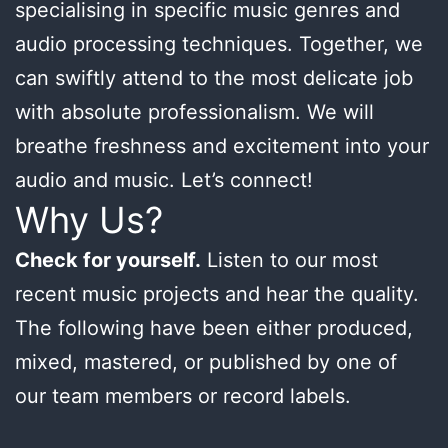
specialising in specific music genres and
audio processing techniques. Together, we
can swiftly attend to the most delicate job
with absolute professionalism. We will
breathe freshness and excitement into your
audio and music. Let’s connect!
Why Us?
Check for yourself.
Listen to our most
recent music projects and hear the quality.
The following have been either produced,
mixed, mastered, or published by one of
our team members or record labels.