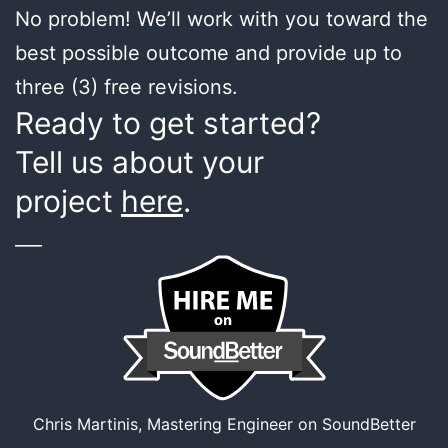
No problem! We’ll work with you toward the
best possible outcome and provide up to
three (3) free revisions.
Ready to get started?
Tell us about your
project
here
.
___
Chris Martinis, Mastering Engineer on SoundBetter