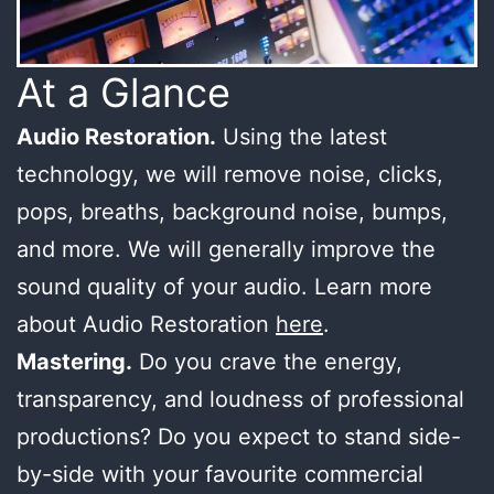
At a Glance
Audio Restoration.
Using the latest
technology, we will remove noise, clicks,
pops, breaths, background noise, bumps,
and more. We will generally improve the
sound quality of your audio. Learn more
about Audio Restoration
here
.
Mastering.
Do you crave the energy,
transparency, and loudness of professional
productions? Do you expect to stand side-
by-side with your favourite commercial