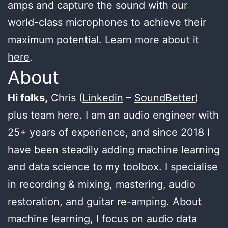
amps and capture the sound with our
world-class microphones to achieve their
maximum potential. Learn more about it
here
.
About
Hi folks,
Chris (
Linkedin
–
SoundBetter
)
plus team here. I am an audio engineer with
25+ years of experience, and since 2018 I
have been steadily adding machine learning
and data science to my toolbox. I specialise
in recording & mixing, mastering, audio
restoration, and guitar re-amping. About
machine learning, I focus on audio data