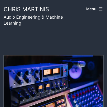
Skip
CHRIS MARTINIS
Menu
to
Audio Engineering & Machine
content
Learning