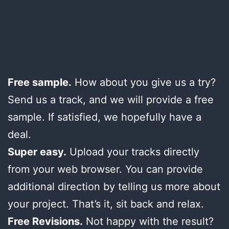
Free sample.
How about you give us a try?
Send us a track, and we will provide a free
sample. If satisfied, we hopefully have a
deal.
Super easy.
Upload your tracks directly
from your web browser. You can provide
additional direction by telling us more about
your project. That’s it, sit back and relax.
Free Revisions.
Not happy with the result?