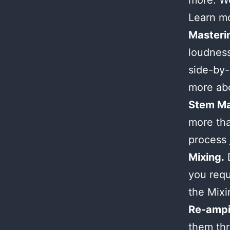
more. We
Learn m
Masteri
loudness
side-by-
more ab
Stem Ma
more tha
process
Mixing.
D
you requ
the Mix
Re-ampi
them thr