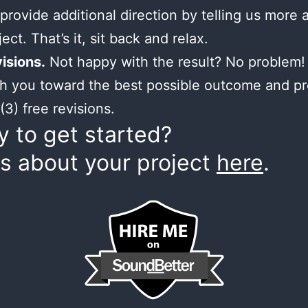
provide additional direction by telling us more 
ect. That’s it, sit back and relax.
isions.
Not happy with the result? No problem! 
h you toward the best possible outcome and p
(3) free revisions.
 to get started?
us about your project
here
.