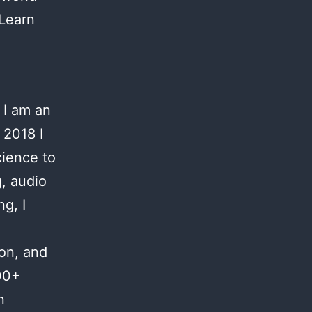
 Learn
 I am an
 2018 I
cience to
g, audio
g, I
ion, and
00+
n