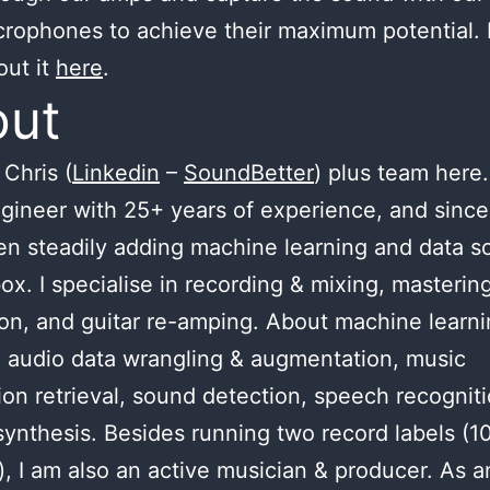
crophones to achieve their maximum potential.
out it
here
.
out
Chris (
Linkedin
–
SoundBetter
) plus team here.
gineer with 25+ years of experience, and since
n steadily adding machine learning and data s
ox. I specialise in recording & mixing, masterin
ion, and guitar re-amping. About machine learnin
 audio data wrangling & augmentation, music
ion retrieval, sound detection, speech recognit
ynthesis. Besides running two record labels (1
), I am also an active musician & producer. As a