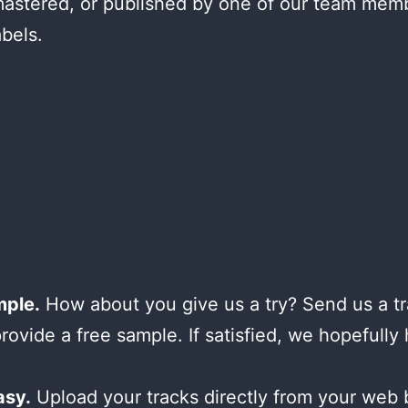
astered, or published by one of our team mem
abels.
mple.
How about you give us a try? Send us a tr
provide a free sample. If satisfied, we hopefully
asy.
Upload your tracks directly from your web 