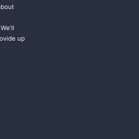
about
We’ll
rovide up