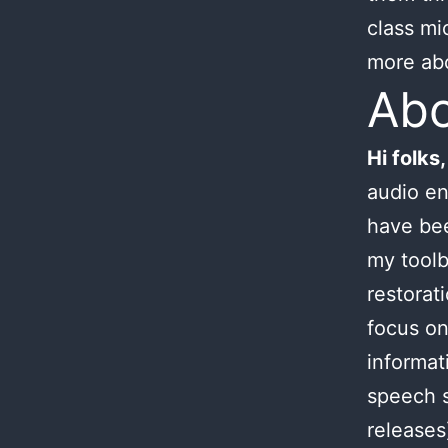
class mi
more ab
Ab
Hi folks,
audio en
have bee
my toolb
restorat
focus on
informat
speech s
releases