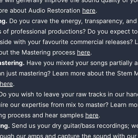
 will generally improve the sound quality of yo
ore about Audio Restoration
here
.
ng.
Do you crave the energy, transparency, and
 of professional productions? Do you expect to
side with your favourite commercial releases? 
out the Mastering process
here
.
stering.
Have you mixed your songs partially 
n just mastering? Learn more about the Stem 
here
.
o you wish to leave your raw tracks in our ha
ire our expertise from mix to master? Learn mo
ing process and hear samples
here
.
ng.
Send us your dry guitar/bass recordings; we’
ough our amps and capture the sound with our