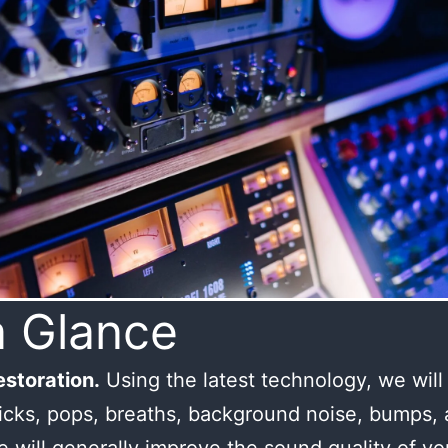
a Glance
storation.
Using the latest technology, we wil
licks, pops, breaths, background noise, bumps,