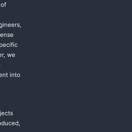
 of
.
gineers,
mense
pecific
er, we
e
ent into
jects
roduced,