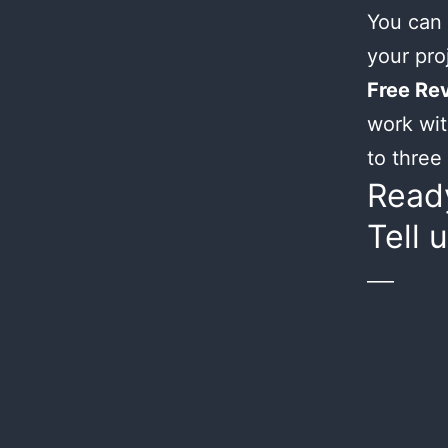
You can 
your proj
Free Rev
work wit
to three 
Ready
Tell 
___