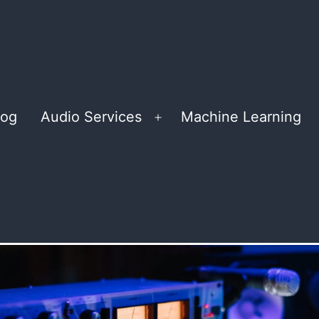
log
Audio Services
Machine Learning
Open
menu