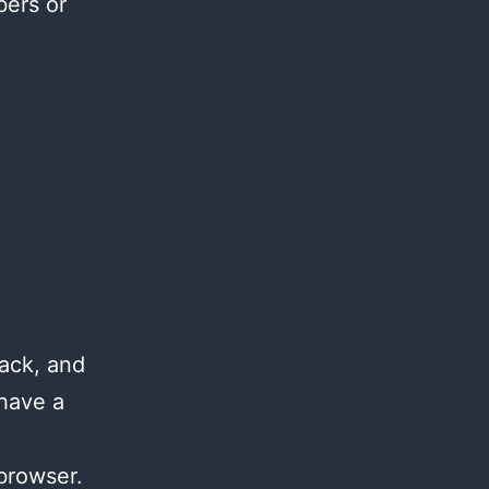
bers or
ack, and
 have a
browser.