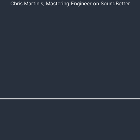
Chris Martinis, Mastering Engineer on SoundBetter