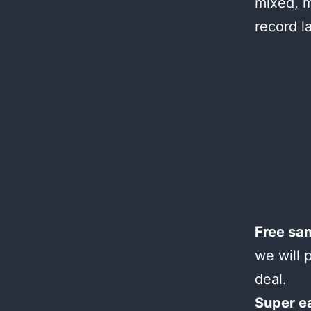
mixed, m
record l
Free sa
we will 
deal.
Super e