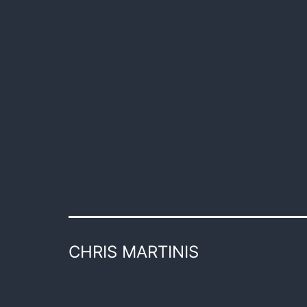
CHRIS MARTINIS