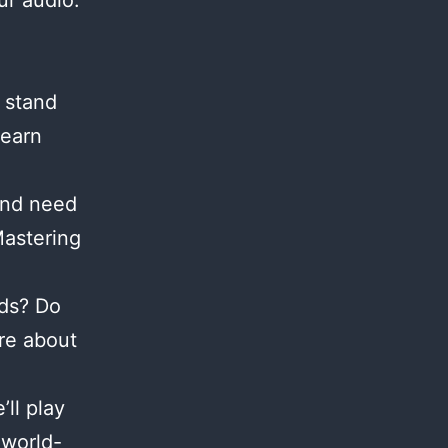
ur audio.
 stand
Learn
and need
Mastering
nds? Do
re about
ll play
 world-