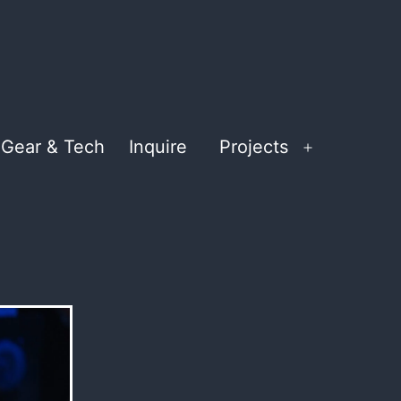
Gear & Tech
Inquire
Projects
Open
menu