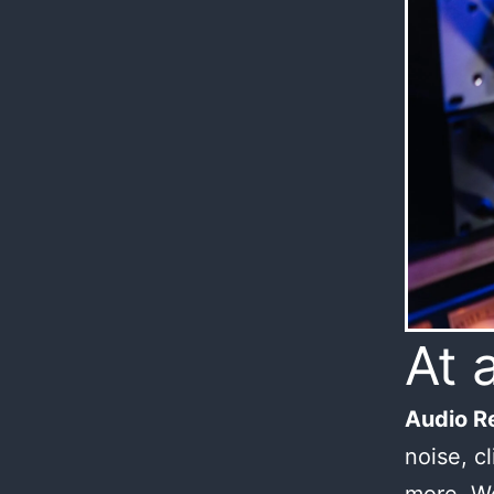
At 
Audio Re
noise, c