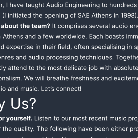
or, I have taught Audio Engineering to hundreds
 (I initiated the opening of SAE Athens in 1998)
 about the team?
It comprises several audio en
n Athens and a few worldwide. Each boasts im
d expertise in their field, often specialising in s
nres and audio processing techniques. Togeth
tly attend to the most delicate job with absolut
onalism. We will breathe freshness and excitem
io and music. Let’s connect!
y Us?
r yourself.
Listen to our most recent music pro
 the quality. The following have been either p