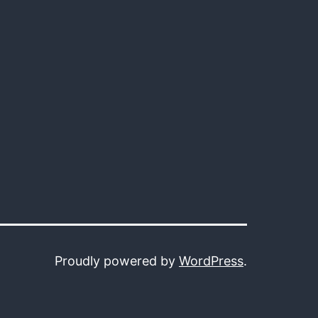
Proudly powered by
WordPress
.