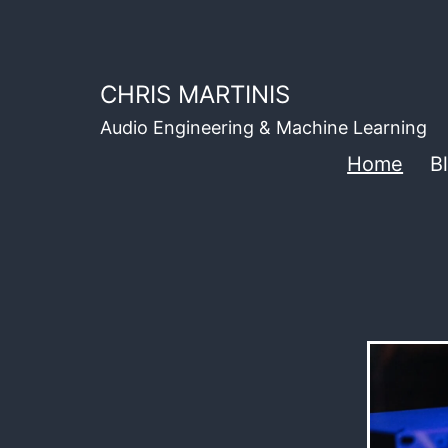
Skip
to
content
CHRIS MARTINIS
Audio Engineering & Machine Learning
Home
B