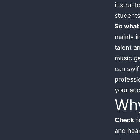
instruct
students
So what
mainly i
talent an
music ge
can swif
professi
your aud
Wh
Check fo
and hear