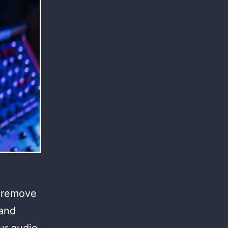
l remove
 and