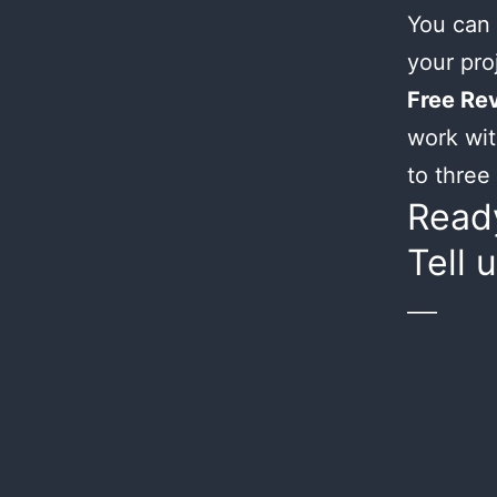
You can 
your proj
Free Rev
work wit
to three 
Ready
Tell 
___