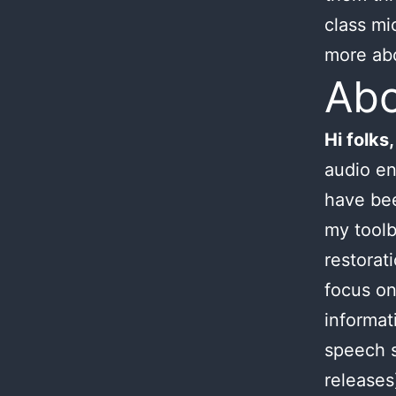
class mi
more ab
Ab
Hi folks,
audio en
have bee
my toolb
restorat
focus on
informat
speech s
releases