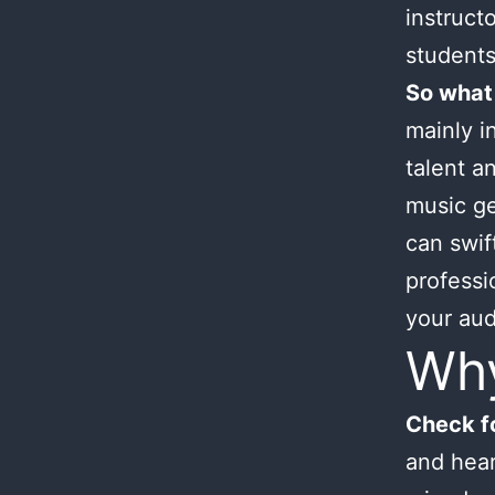
instruct
students
So what
mainly i
talent an
music ge
can swif
professi
your aud
Wh
Check fo
and hear