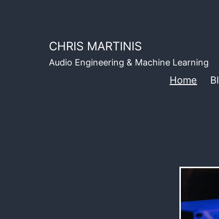
Skip
to
content
CHRIS MARTINIS
Audio Engineering & Machine Learning
Home
B