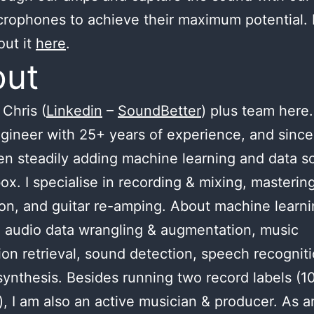
crophones to achieve their maximum potential.
out it
here
.
out
Chris (
Linkedin
–
SoundBetter
) plus team here.
gineer with 25+ years of experience, and since
n steadily adding machine learning and data s
ox. I specialise in recording & mixing, masterin
ion, and guitar re-amping. About machine learnin
 audio data wrangling & augmentation, music
ion retrieval, sound detection, speech recognit
ynthesis. Besides running two record labels (1
), I am also an active musician & producer. As a