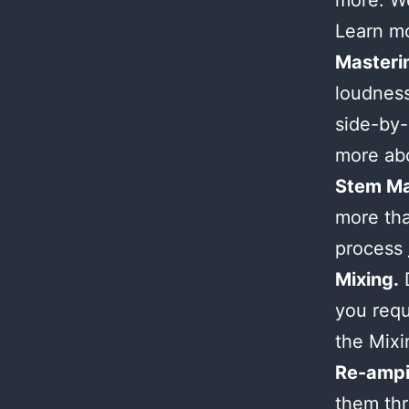
more. We
Learn m
Masteri
loudness
side-by-
more ab
Stem Ma
more tha
process
Mixing.
D
you requ
the Mix
Re-ampi
them thr