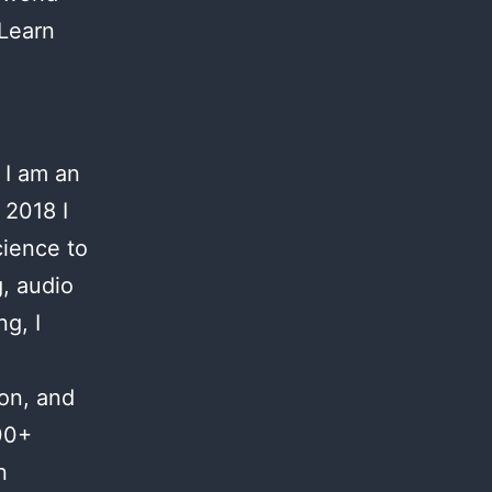
 Learn
 I am an
 2018 I
cience to
g, audio
g, I
ion, and
00+
n