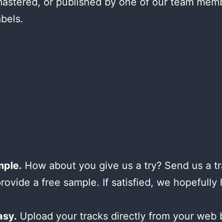
astered, or published by one of our team mem
abels.
mple.
How about you give us a try? Send us a tr
provide a free sample. If satisfied, we hopefully
asy.
Upload your tracks directly from your web 