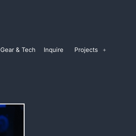
Gear & Tech
Inquire
Projects
Open
menu