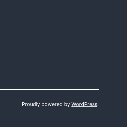
Proudly powered by
WordPress
.