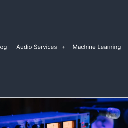
log
Audio Services
Machine Learning
Open
menu