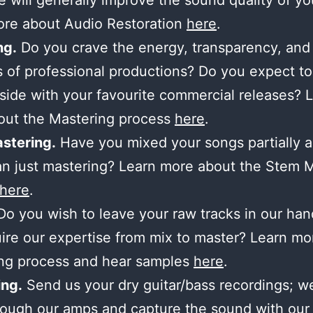
 will generally improve the sound quality of yo
ore about Audio Restoration
here
.
ng.
Do you crave the energy, transparency, and
 of professional productions? Do you expect to
side with your favourite commercial releases? 
out the Mastering process
here
.
stering.
Have you mixed your songs partially 
n just mastering? Learn more about the Stem 
here
.
o you wish to leave your raw tracks in our ha
ire our expertise from mix to master? Learn mo
ing process and hear samples
here
.
ng.
Send us your dry guitar/bass recordings; we’
ough our amps and capture the sound with our