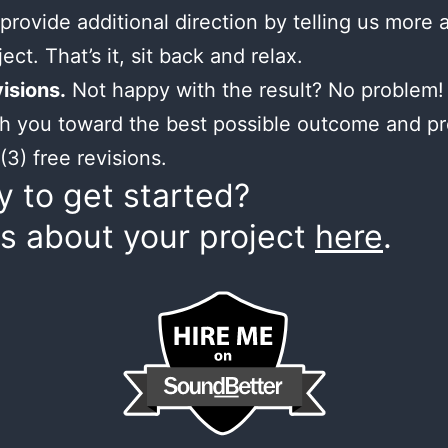
provide additional direction by telling us more 
ect. That’s it, sit back and relax.
isions.
Not happy with the result? No problem! 
h you toward the best possible outcome and p
(3) free revisions.
 to get started?
us about your project
here
.