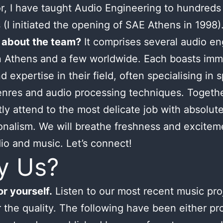
or, I have taught Audio Engineering to hundreds
 (I initiated the opening of SAE Athens in 1998)
 about the team?
It comprises several audio en
n Athens and a few worldwide. Each boasts im
d expertise in their field, often specialising in s
nres and audio processing techniques. Togeth
tly attend to the most delicate job with absolut
onalism. We will breathe freshness and excitem
io and music. Let’s connect!
y Us?
r yourself.
Listen to our most recent music pro
 the quality. The following have been either p