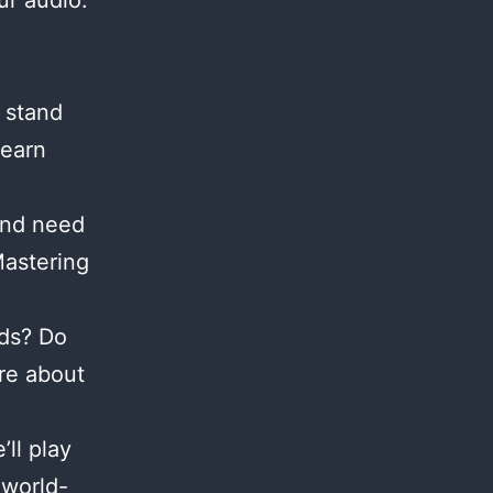
ur audio.
 stand
Learn
and need
Mastering
nds? Do
re about
ll play
 world-