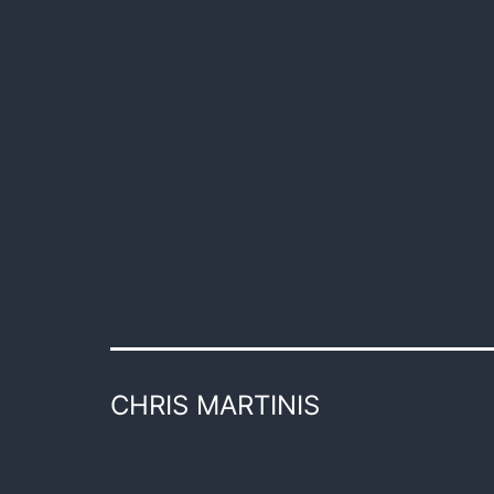
CHRIS MARTINIS