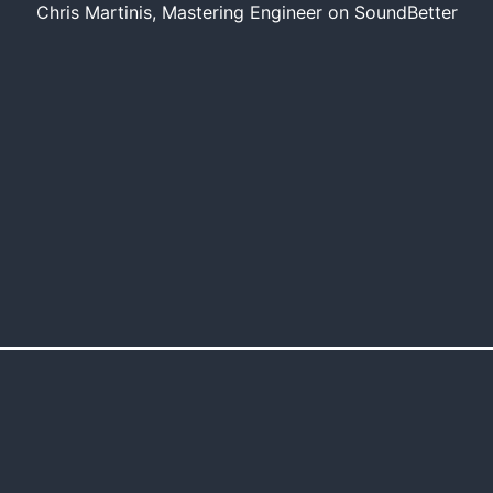
Chris Martinis, Mastering Engineer on SoundBetter