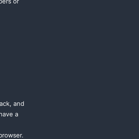
bers or
ack, and
 have a
browser.