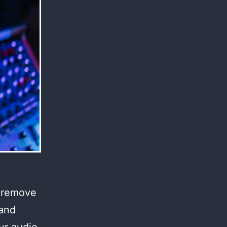
l remove
 and