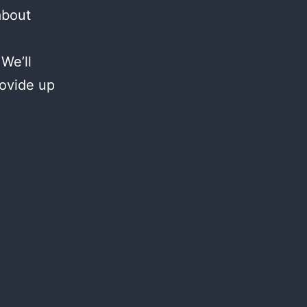
about
We’ll
rovide up