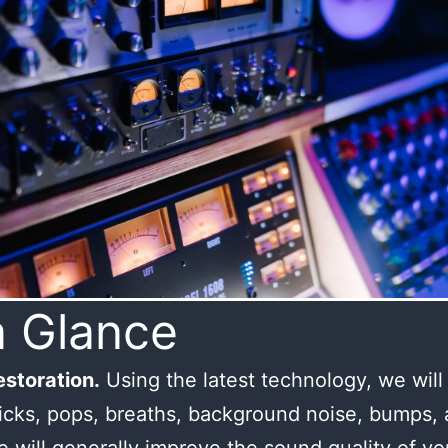
a Glance
storation.
Using the latest technology, we wil
licks, pops, breaths, background noise, bumps,