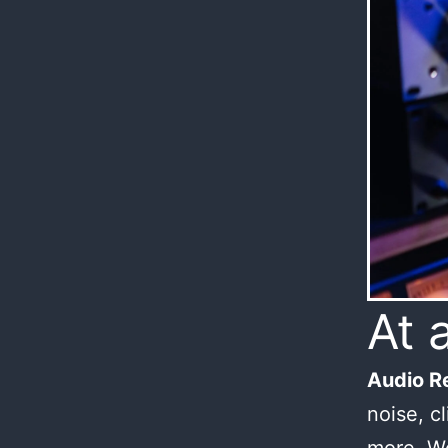
At 
Audio Re
noise, c