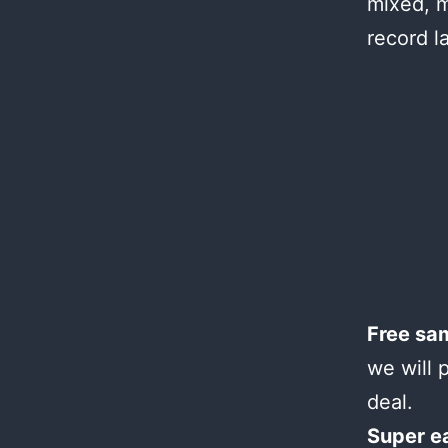
mixed, m
record l
Free sa
we will 
deal.
Super e