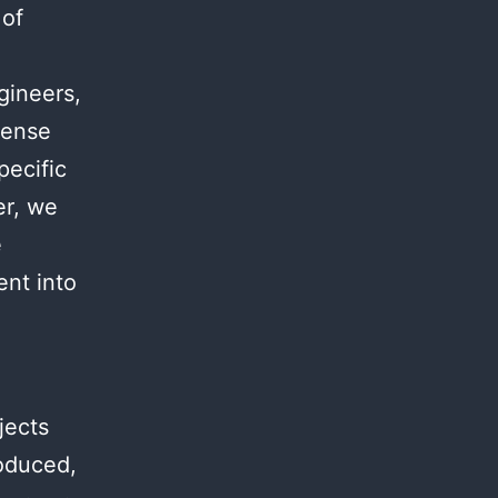
 of
.
gineers,
mense
pecific
er, we
e
ent into
jects
roduced,