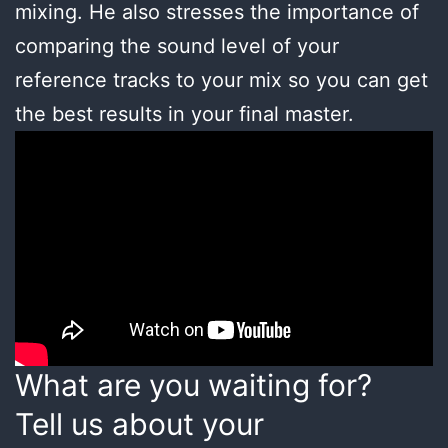
mixing. He also stresses the importance of
comparing the sound level of your
reference tracks to your mix so you can get
the best results in your final master.
What are you waiting for?
Tell us about your