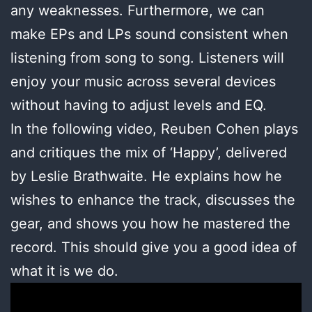
any weaknesses. Furthermore, we can
make EPs and LPs sound consistent when
listening from song to song. Listeners will
enjoy your music across several devices
without having to adjust levels and EQ.
In the following video, Reuben Cohen plays
and critiques the mix of ‘Happy’, delivered
by Leslie Brathwaite. He explains how he
wishes to enhance the track, discusses the
gear, and shows you how he mastered the
record. This should give you a good idea of
what it is we do.