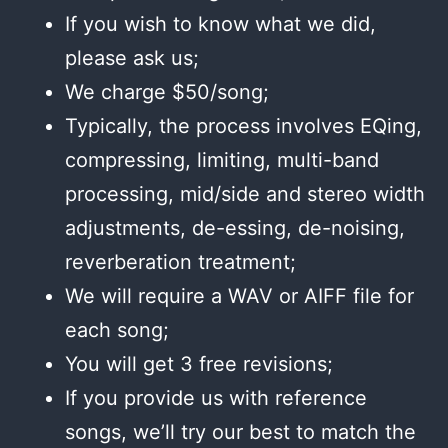
If you wish to know what we did,
please ask us;
We charge $50/song;
Typically, the process involves EQing,
compressing, limiting, multi-band
processing, mid/side and stereo width
adjustments, de-essing, de-noising,
reverberation treatment;
We will require a WAV or AIFF file for
each song;
You will get 3 free revisions;
If you provide us with reference
songs, we’ll try our best to match the