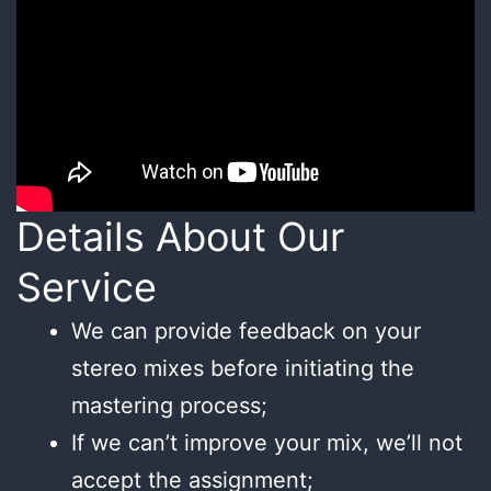
Details About Our
Service
We can provide feedback on your
stereo mixes before initiating the
mastering process;
If we can’t improve your mix, we’ll not
accept the assignment;