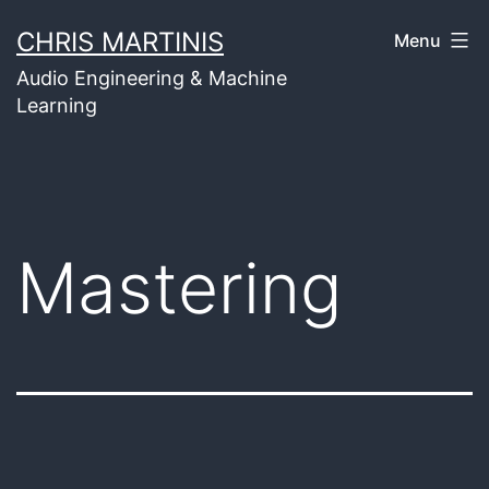
Skip
CHRIS MARTINIS
Menu
to
Audio Engineering & Machine
content
Learning
Mastering