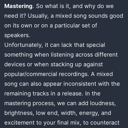
Mastering
. So what is it, and why do we
need it? Usually, a mixed song sounds good
on its own or on a particular set of
speakers.
Unfortunately, it can lack that special
something when listening across different
devices or when stacking up against
popular/commercial recordings. A mixed
song can also appear inconsistent with the
remaining tracks in a release. In the
mastering process, we can add loudness,
brightness, low end, width, energy, and
excitement to your final mix, to counteract