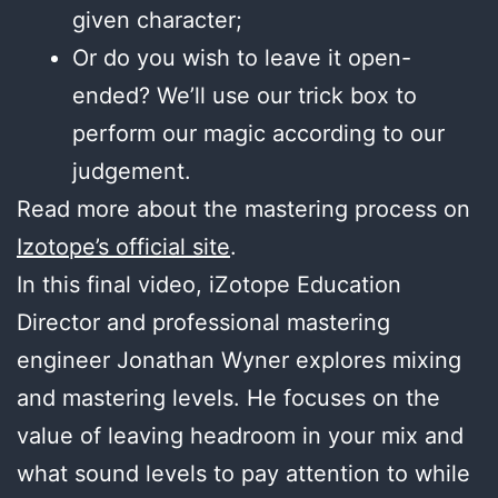
given character;
Or do you wish to leave it open-
ended? We’ll use our trick box to
perform our magic according to our
judgement.
Read more about the mastering process on
Izotope’s official site
.
In this final video, iZotope Education
Director and professional mastering
engineer Jonathan Wyner explores mixing
and mastering levels. He focuses on the
value of leaving headroom in your mix and
what sound levels to pay attention to while