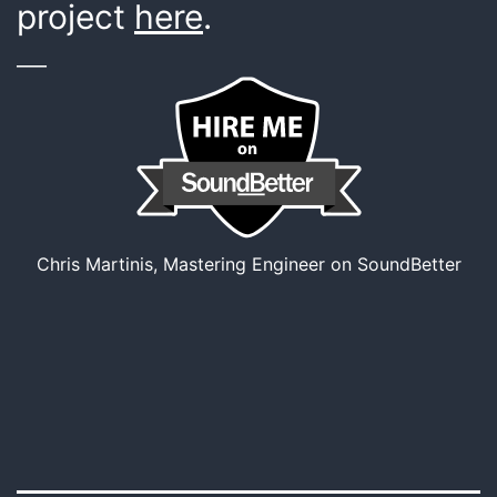
project
here
.
___
Chris Martinis, Mastering Engineer on SoundBetter