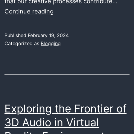
that our creative processes contribute…
Eco-
Continue reading
Friendly
Audio
Published
February 19, 2024
Production:
Categorized as
Blogging
Sustainable
Practices
in
the
Studio
Exploring the Frontier of
3D Audio in Virtual