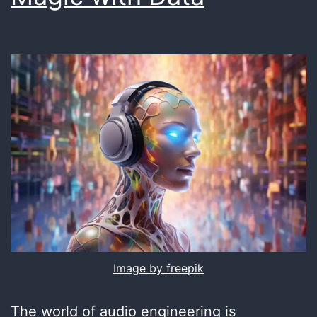
Image by freepik
The world of audio engineering is