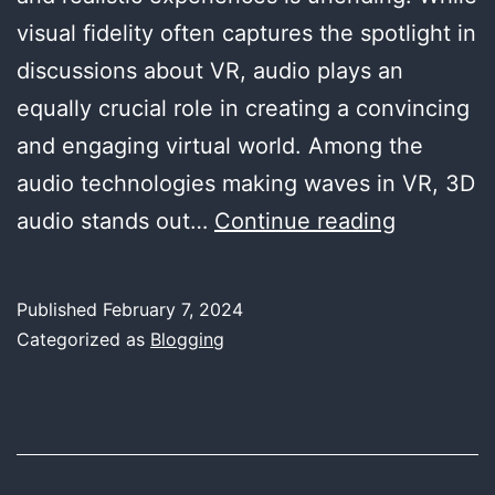
visual fidelity often captures the spotlight in
discussions about VR, audio plays an
equally crucial role in creating a convincing
and engaging virtual world. Among the
audio technologies making waves in VR, 3D
Exploring
audio stands out…
Continue reading
the
Frontier
Published
February 7, 2024
of
Categorized as
Blogging
3D
Audio
in
Virtual