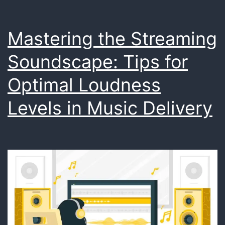
Reality
Environm
Mastering the Streaming
Soundscape: Tips for
Optimal Loudness
Levels in Music Delivery