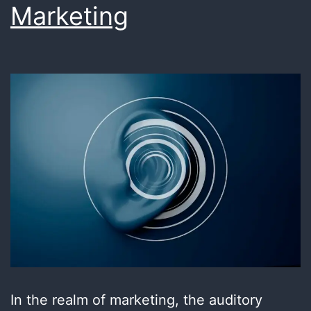
Marketing
In the realm of marketing, the auditory