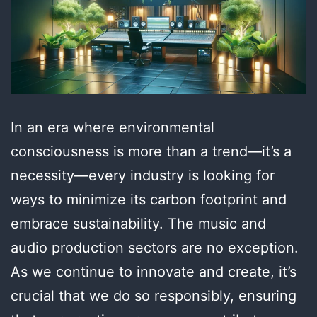
In an era where environmental
consciousness is more than a trend—it’s a
necessity—every industry is looking for
ways to minimize its carbon footprint and
embrace sustainability. The music and
audio production sectors are no exception.
As we continue to innovate and create, it’s
crucial that we do so responsibly, ensuring