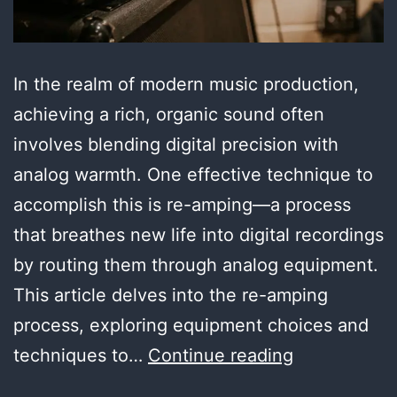
In the realm of modern music production,
achieving a rich, organic sound often
involves blending digital precision with
analog warmth. One effective technique to
accomplish this is re-amping—a process
that breathes new life into digital recordings
by routing them through analog equipment.
This article delves into the re-amping
process, exploring equipment choices and
The
techniques to…
Continue reading
Art