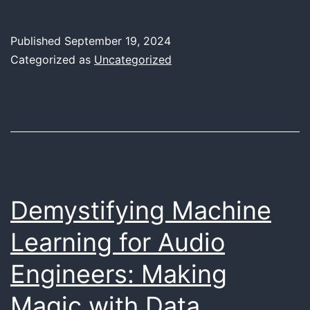
Future
of
Published
September 19, 2024
Music
Categorized as
Uncategorized
Production:
How
AI
is
Redefining
Creativity
Demystifying Machine
for
Learning for Audio
Artists
Engineers: Making
Magic with Data