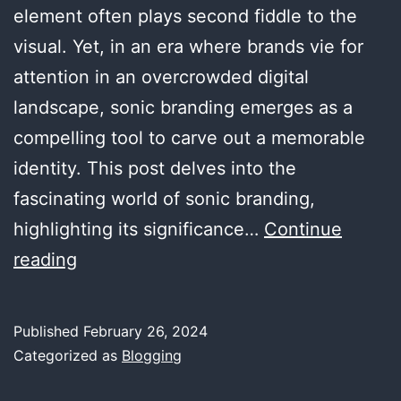
element often plays second fiddle to the
visual. Yet, in an era where brands vie for
attention in an overcrowded digital
landscape, sonic branding emerges as a
compelling tool to carve out a memorable
identity. This post delves into the
fascinating world of sonic branding,
highlighting its significance…
Continue
Sonic
reading
Branding:
The
Published
February 26, 2024
Power
Categorized as
Blogging
of