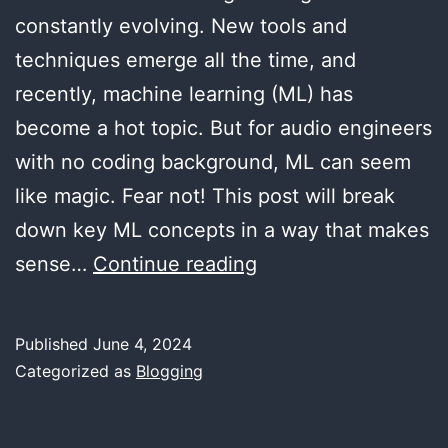
constantly evolving. New tools and
techniques emerge all the time, and
recently, machine learning (ML) has
become a hot topic. But for audio engineers
with no coding background, ML can seem
like magic. Fear not! This post will break
down key ML concepts in a way that makes
Demystifying
sense…
Continue reading
Machine
Learning
Published
June 4, 2024
for
Categorized as
Blogging
Audio
Engineers: