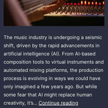
The music industry is undergoing a seismic
shift, driven by the rapid advancements in
artificial intelligence (AI). From AI-based
composition tools to virtual instruments and
automated mixing platforms, the production
process is evolving in ways we could have
only imagined a few years ago. But while
some fear that AI might replace human
The
creativity, it’s…
Continue reading