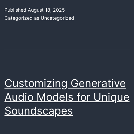
of
Published
August 18, 2025
Re-
Categorized as
Uncategorized
amping:
Transformin
Your
Tracks
with
Analog
Customizing Generative
Warmth
Audio Models for Unique
Soundscapes