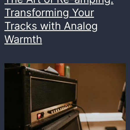
Transforming Your
Tracks with Analog
Warmth