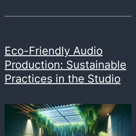
Sound
in
Marketing
Eco-Friendly Audio
Production: Sustainable
Practices in the Studio