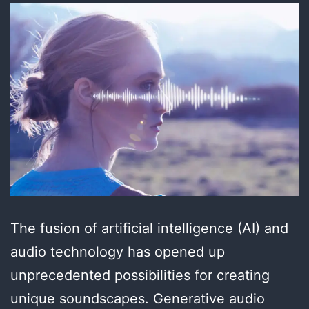
The fusion of artificial intelligence (AI) and
audio technology has opened up
unprecedented possibilities for creating
unique soundscapes. Generative audio