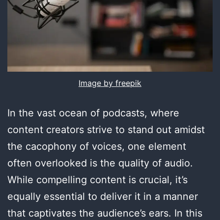
Image by freepik
In the vast ocean of podcasts, where
content creators strive to stand out amidst
the cacophony of voices, one element
often overlooked is the quality of audio.
While compelling content is crucial, it’s
equally essential to deliver it in a manner
that captivates the audience’s ears. In this