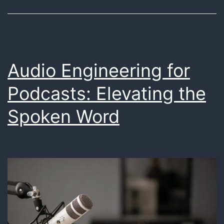
Making
Magic
with
Data
Audio Engineering for
Podcasts: Elevating the
Spoken Word