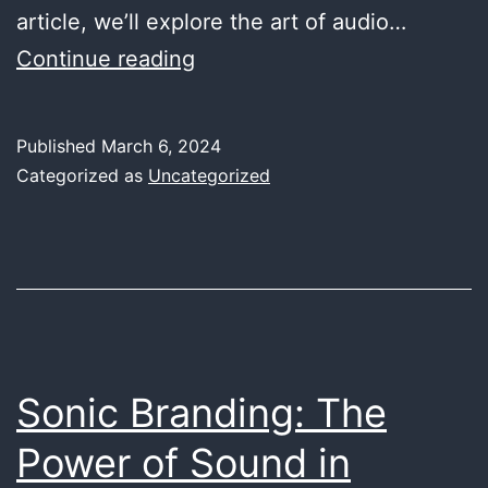
article, we’ll explore the art of audio…
Audio
Continue reading
Engineering
for
Published
March 6, 2024
Podcasts:
Categorized as
Uncategorized
Elevating
the
Spoken
Word
Sonic Branding: The
Power of Sound in