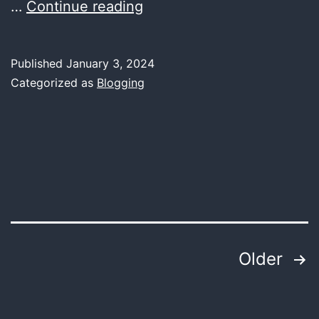
Unveiling
…
Continue reading
the
Beat
Published
January 3, 2024
Wizard:
Categorized as
Blogging
How
AI
Takes
the
Stage
as
a
Posts
Older
DJ
pagination
Extraordinaire