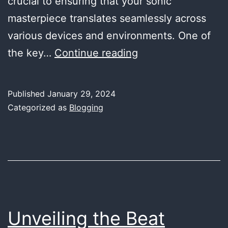
crucial to ensuring that your sonic
masterpiece translates seamlessly across
various devices and environments. One of
Mastering
the key…
Continue reading
the
Streaming
Published
January 29, 2024
Soundscape:
Categorized as
Blogging
Tips
for
Optimal
Loudness
Levels
in
Unveiling the Beat
Music