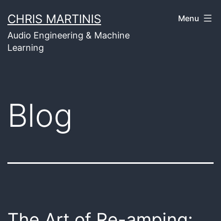
Skip
CHRIS MARTINIS
Menu
to
Audio Engineering & Machine
content
Learning
Blog
The Art of Re-amping: