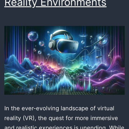
Reality Environments
In the ever-evolving landscape of virtual
reality (VR), the quest for more immersive
and realistic experiences is unending. While