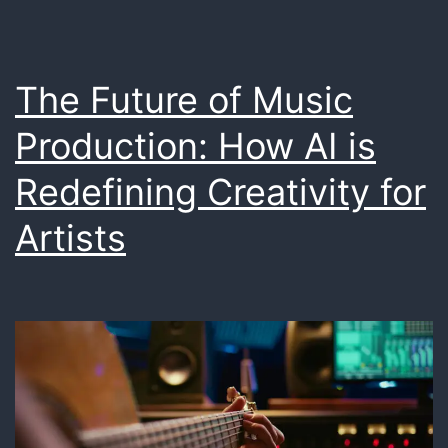
The Future of Music
Production: How AI is
Redefining Creativity for
Artists