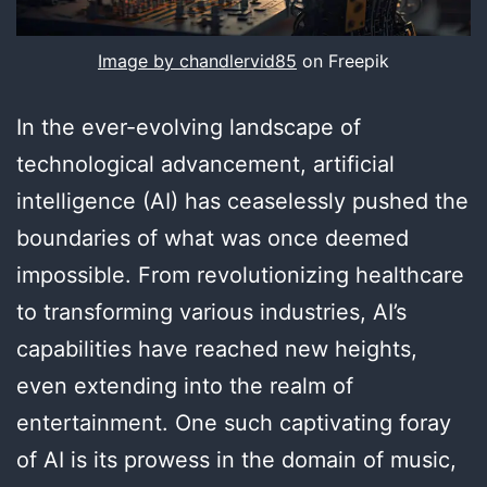
Image by chandlervid85
on Freepik
In the ever-evolving landscape of
technological advancement, artificial
intelligence (AI) has ceaselessly pushed the
boundaries of what was once deemed
impossible. From revolutionizing healthcare
to transforming various industries, AI’s
capabilities have reached new heights,
even extending into the realm of
entertainment. One such captivating foray
of AI is its prowess in the domain of music,