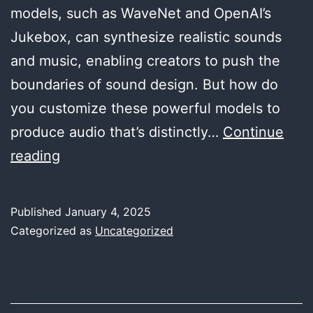
models, such as WaveNet and OpenAI’s
Jukebox, can synthesize realistic sounds
and music, enabling creators to push the
boundaries of sound design. But how do
you customize these powerful models to
produce audio that’s distinctly…
Continue
Customizing
reading
Generative
Audio
Published
January 4, 2025
Models
Categorized as
Uncategorized
for
Unique
Soundscapes