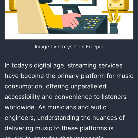
Image by storyset
on Freepik
In today’s digital age, streaming services
have become the primary platform for music
consumption, offering unparalleled
accessibility and convenience to listeners
worldwide. As musicians and audio
engineers, understanding the nuances of
delivering music to these platforms is