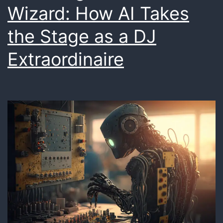
Wizard: How AI Takes
Delivery
the Stage as a DJ
Extraordinaire