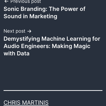
Post
Previous post
Sonic Branding: The Power of
navigation
Sound in Marketing
Next post
Demystifying Machine Learning for
Audio Engineers: Making Magic
with Data
CHRIS MARTINIS