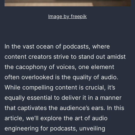
Image by freepik
In the vast ocean of podcasts, where
content creators strive to stand out amidst
the cacophony of voices, one element
often overlooked is the quality of audio.
While compelling content is crucial, it’s
equally essential to deliver it in a manner
that captivates the audience’s ears. In this
article, we’ll explore the art of audio
engineering for podcasts, unveiling