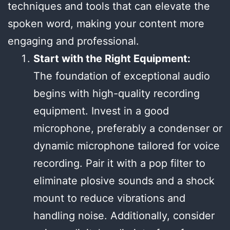
techniques and tools that can elevate the
spoken word, making your content more
engaging and professional.
Start with the Right Equipment:
The foundation of exceptional audio
begins with high-quality recording
equipment. Invest in a good
microphone, preferably a condenser or
dynamic microphone tailored for voice
recording. Pair it with a pop filter to
eliminate plosive sounds and a shock
mount to reduce vibrations and
handling noise. Additionally, consider