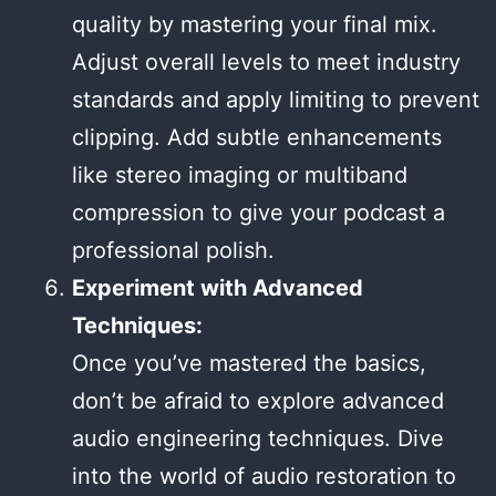
quality by mastering your final mix.
Adjust overall levels to meet industry
standards and apply limiting to prevent
clipping. Add subtle enhancements
like stereo imaging or multiband
compression to give your podcast a
professional polish.
Experiment with Advanced
Techniques:
Once you’ve mastered the basics,
don’t be afraid to explore advanced
audio engineering techniques. Dive
into the world of audio restoration to