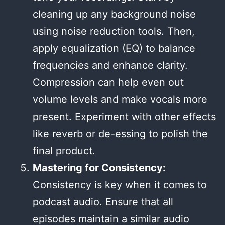
cleaning up any background noise
using noise reduction tools. Then,
apply equalization (EQ) to balance
frequencies and enhance clarity.
Compression can help even out
volume levels and make vocals more
present. Experiment with other effects
like reverb or de-essing to polish the
final product.
Mastering for Consistency:
Consistency is key when it comes to
podcast audio. Ensure that all
episodes maintain a similar audio