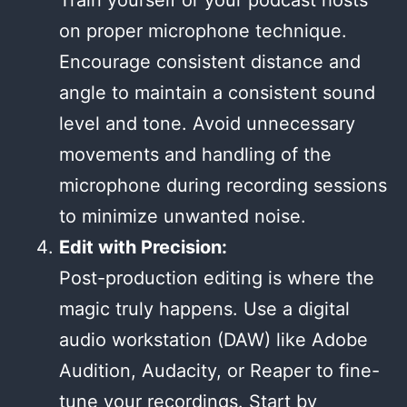
Train yourself or your podcast hosts
on proper microphone technique.
Encourage consistent distance and
angle to maintain a consistent sound
level and tone. Avoid unnecessary
movements and handling of the
microphone during recording sessions
to minimize unwanted noise.
Edit with Precision:
Post-production editing is where the
magic truly happens. Use a digital
audio workstation (DAW) like Adobe
Audition, Audacity, or Reaper to fine-
tune your recordings. Start by