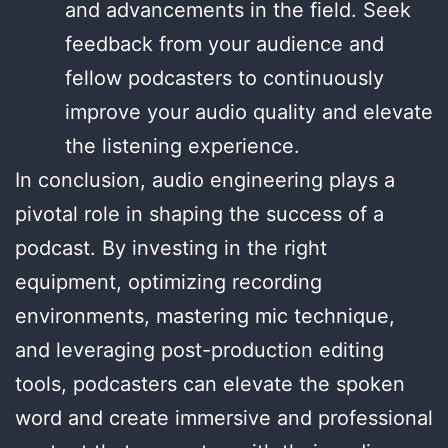
and advancements in the field. Seek
feedback from your audience and
fellow podcasters to continuously
improve your audio quality and elevate
the listening experience.
In conclusion, audio engineering plays a
pivotal role in shaping the success of a
podcast. By investing in the right
equipment, optimizing recording
environments, mastering mic technique,
and leveraging post-production editing
tools, podcasters can elevate the spoken
word and create immersive and professional