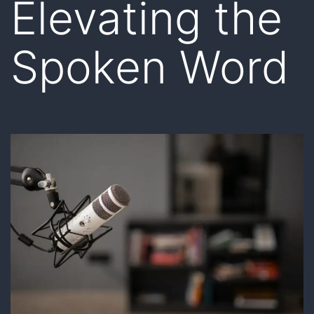
Elevating the
Spoken Word