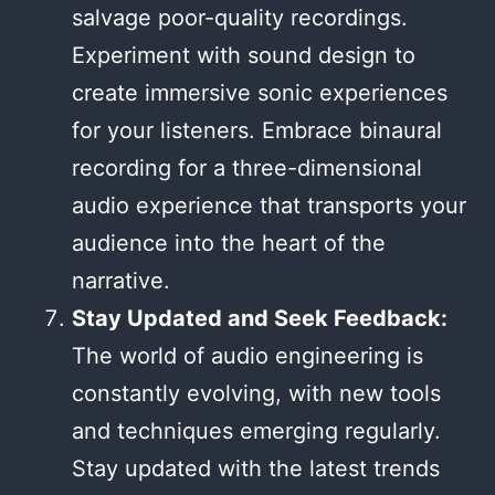
salvage poor-quality recordings.
Experiment with sound design to
create immersive sonic experiences
for your listeners. Embrace binaural
recording for a three-dimensional
audio experience that transports your
audience into the heart of the
narrative.
Stay Updated and Seek Feedback:
The world of audio engineering is
constantly evolving, with new tools
and techniques emerging regularly.
Stay updated with the latest trends