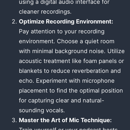
using a digital audio interface for
cleaner recordings.
Optimize Recording Environment:
Pay attention to your recording
environment. Choose a quiet room
with minimal background noise. Utilize
acoustic treatment like foam panels or
blankets to reduce reverberation and
echo. Experiment with microphone
placement to find the optimal position
for capturing clear and natural-
sounding vocals.
Master the Art of Mic Technique: