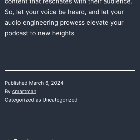
content that resonates with their audience.
So, let your voice be heard, and let your
audio engineering prowess elevate your
podcast to new heights.
Published
March 6, 2024
By
cmartman
Categorized as
Uncategorized