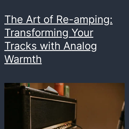
The Art of Re-amping:
Transforming Your
Tracks with Analog
Warmth