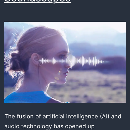
The fusion of artificial intelligence (AI) and
audio technology has opened up