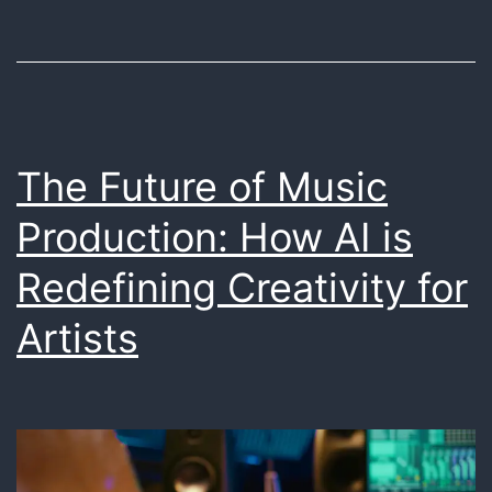
Unique
Soundscapes
The Future of Music
Production: How AI is
Redefining Creativity for
Artists