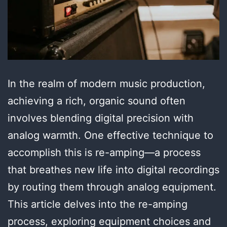
In the realm of modern music production,
achieving a rich, organic sound often
involves blending digital precision with
analog warmth. One effective technique to
accomplish this is re-amping—a process
that breathes new life into digital recordings
by routing them through analog equipment.
This article delves into the re-amping
process, exploring equipment choices and