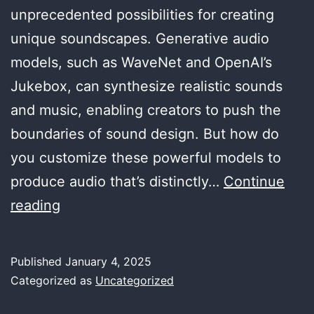
unprecedented possibilities for creating
unique soundscapes. Generative audio
models, such as WaveNet and OpenAI’s
Jukebox, can synthesize realistic sounds
and music, enabling creators to push the
boundaries of sound design. But how do
you customize these powerful models to
produce audio that’s distinctly…
Continue
Customizing
reading
Generative
Audio
Published
January 4, 2025
Models
Categorized as
Uncategorized
for