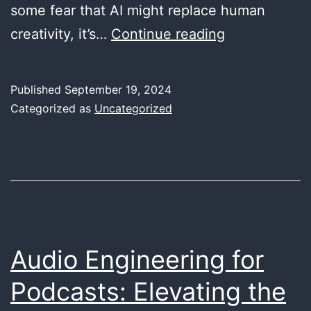
some fear that AI might replace human
The
creativity, it’s…
Continue reading
Future
of
Published
September 19, 2024
Music
Categorized as
Uncategorized
Production:
How
AI
is
Redefining
Creativity
Audio Engineering for
for
Podcasts: Elevating the
Artists