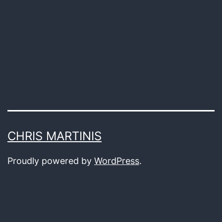
the
Spoken
Word
CHRIS MARTINIS
Proudly powered by
WordPress
.