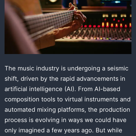
The music industry is undergoing a seismic
shift, driven by the rapid advancements in
artificial intelligence (AI). From AI-based
composition tools to virtual instruments and
automated mixing platforms, the production
process is evolving in ways we could have
only imagined a few years ago. But while