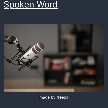
Spoken Word
Image by freepik