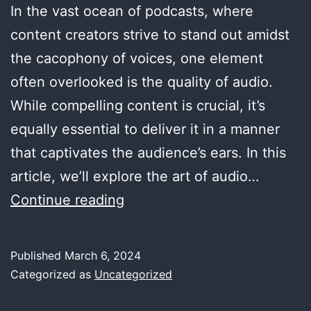
In the vast ocean of podcasts, where
content creators strive to stand out amidst
the cacophony of voices, one element
often overlooked is the quality of audio.
While compelling content is crucial, it’s
equally essential to deliver it in a manner
that captivates the audience’s ears. In this
article, we’ll explore the art of audio…
Audio
Continue reading
Engineering
for
Published
March 6, 2024
Podcasts:
Categorized as
Uncategorized
Elevating