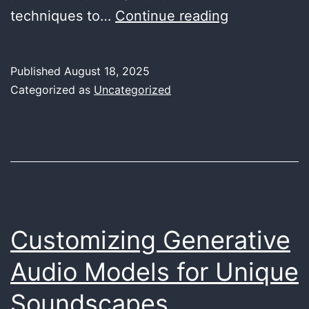
The
techniques to…
Continue reading
Art
of
Published
August 18, 2025
Re-
Categorized as
Uncategorized
amping:
Transformin
Your
Tracks
with
Analog
Customizing Generative
Warmth
Audio Models for Unique
Soundscapes