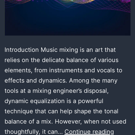
Introduction Music mixing is an art that
relies on the delicate balance of various
elements, from instruments and vocals to
effects and dynamics. Among the many
tools at a mixing engineer’s disposal,
dynamic equalization is a powerful
technique that can help shape the tonal
balance of a mix. However, when not used
Master
thoughtfully, it can…
Continue reading