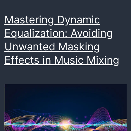
Mastering Dynamic
Equalization: Avoiding
Unwanted Masking
Effects in Music Mixing