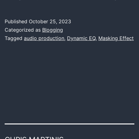
Dynami
Equaliz
Published
October 25, 2023
Avoidi
Categorized as
Blogging
Unwan
Tagged
audio production
,
Dynamic EQ
,
Masking Effect
Maskin
Effects
in
Music
Mixing