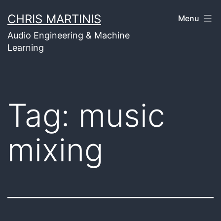
Skip
CHRIS MARTINIS
Menu
to
Audio Engineering & Machine
content
Learning
Tag:
music
mixing