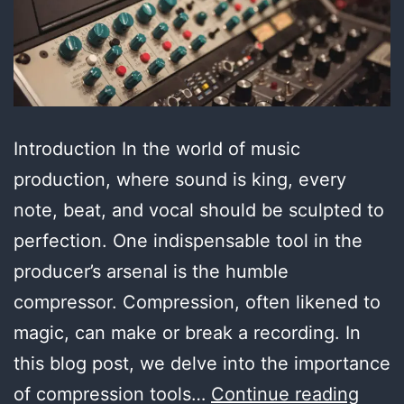
Introduction In the world of music
production, where sound is king, every
note, beat, and vocal should be sculpted to
perfection. One indispensable tool in the
producer’s arsenal is the humble
compressor. Compression, often likened to
magic, can make or break a recording. In
this blog post, we delve into the importance
Unvei
of compression tools…
Continue reading