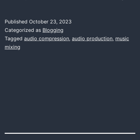
the
Magi
Published
October 23, 2023
The
Categorized as
Blogging
Impo
Tagged
audio compression
,
audio production
,
music
mixing
of
Comp
Tools
in
Musi
Prod