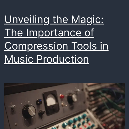
Unveiling the Magic:
The Importance of
Compression Tools in
Music Production