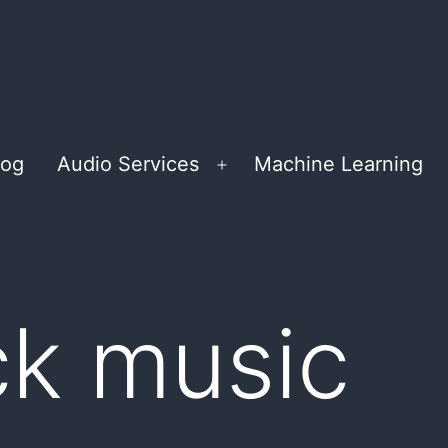
log
Audio Services
Machine Learning
Open
menu
ck music