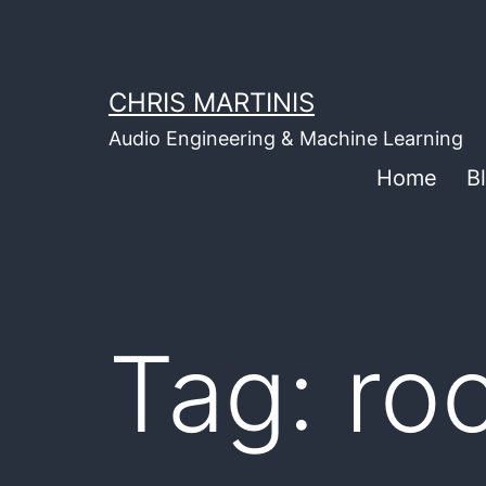
Skip
to
content
CHRIS MARTINIS
Audio Engineering & Machine Learning
Home
B
Tag:
ro