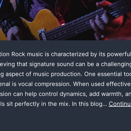
tion Rock music is characterized by its powerful
eving that signature sound can be a challengin
g aspect of music production. One essential too
enal is vocal compression. When used effective
sion can help control dynamics, add warmth, 
ls sit perfectly in the mix. In this blog…
Contin
astering
he