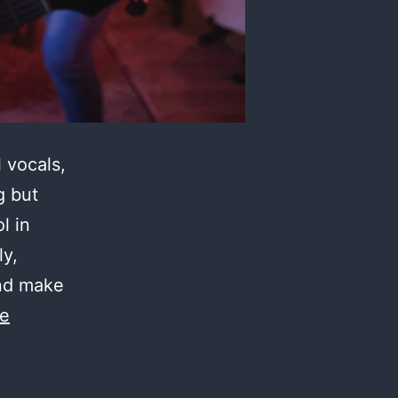
 vocals,
g but
l in
ly,
and make
ue