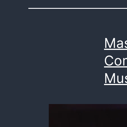
Mas
Com
Mus