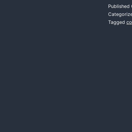
A
Published
o
Categoriz
V
Tagged
co
i
P