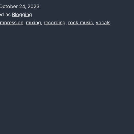
rt
October 24, 2023
f
ed as
Blogging
ocal
mpression
,
mixing
,
recording
,
rock music
,
vocals
Compression
n
Rock
Music
roduction