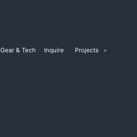
Gear & Tech
Inquire
Projects
Open
menu