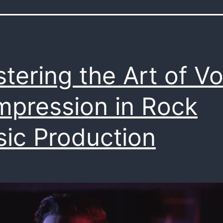
tering the Art of Vo
pression in Rock
ic Production