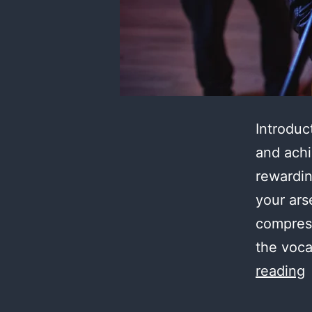
Introduc
and achi
rewardin
your ars
compres
the voca
M
reading
t