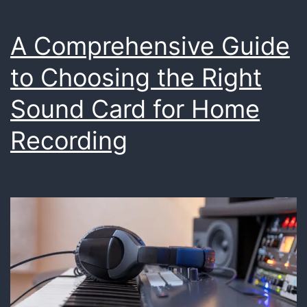
A Comprehensive Guide
to Choosing the Right
Sound Card for Home
Recording