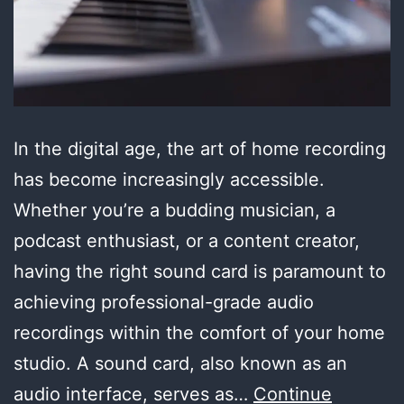
In the digital age, the art of home recording
has become increasingly accessible.
Whether you’re a budding musician, a
podcast enthusiast, or a content creator,
having the right sound card is paramount to
achieving professional-grade audio
recordings within the comfort of your home
studio. A sound card, also known as an
audio interface, serves as…
Continue