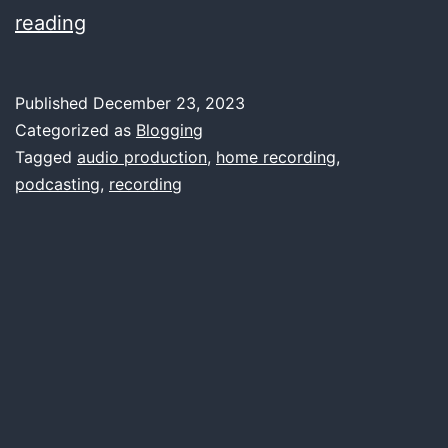
A
reading
Comprehensive
Guide
Published
December 23, 2023
to
Categorized as
Blogging
Choosing
Tagged
audio production
,
home recording
,
podcasting
,
recording
the
Right
Sound
Card
for
Home
Recording