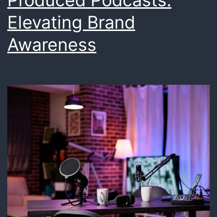
Produced Podcasts:
Elevating Brand
Awareness