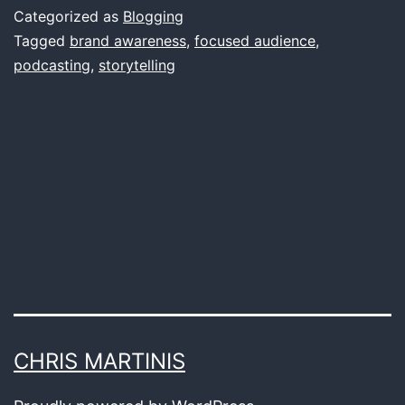
Well-
Categorized as
Blogging
Produced
Tagged
brand awareness
,
focused audience
,
podcasting
,
storytelling
Podcasts:
Elevating
Brand
Awareness
CHRIS MARTINIS