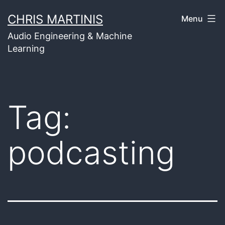
Skip
CHRIS MARTINIS
Menu
to
Audio Engineering & Machine
content
Learning
Tag:
podcasting