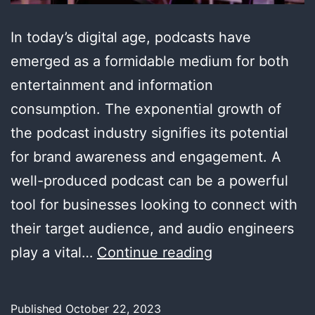
In today’s digital age, podcasts have
emerged as a formidable medium for both
entertainment and information
consumption. The exponential growth of
the podcast industry signifies its potential
for brand awareness and engagement. A
well-produced podcast can be a powerful
tool for businesses looking to connect with
their target audience, and audio engineers
The
play a vital…
Continue reading
Power
of
Published
October 22, 2023