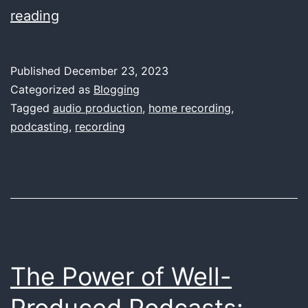
A
reading
Comprehensive
Guide
Published
December 23, 2023
to
Categorized as
Blogging
Choosing
Tagged
audio production
,
home recording
,
podcasting
,
recording
the
Right
Sound
Card
for
Home
The Power of Well-
Recording