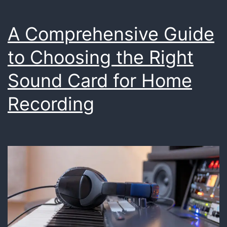
A Comprehensive Guide
to Choosing the Right
Sound Card for Home
Recording