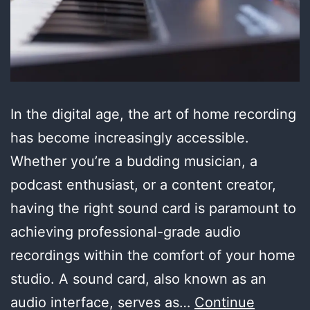
In the digital age, the art of home recording
has become increasingly accessible.
Whether you’re a budding musician, a
podcast enthusiast, or a content creator,
having the right sound card is paramount to
achieving professional-grade audio
recordings within the comfort of your home
studio. A sound card, also known as an
audio interface, serves as…
Continue